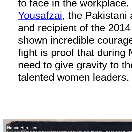
to face in the workplace. 
Yousafzai
, the Pakistani 
and recipient of the 201
shown incredible courag
fight is proof that durin
need to give gravity to t
talented women leaders