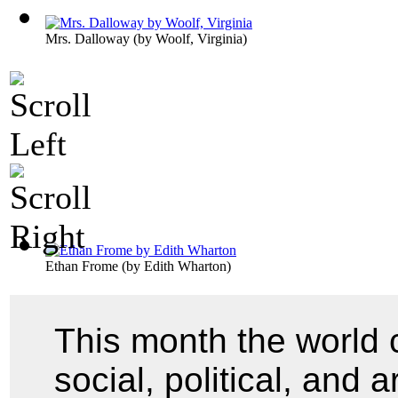
Mrs. Dalloway
(by
Woolf, Virginia
)
Ethan Frome
(by
Edith Wharton
)
This month the world 
social, political, and 