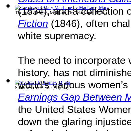
(1834), and a collection o
The story of Mary MacLane
(by
MacLane, Mary
)
Fiction
(1846), often chal
white supremacy.
The need to incorporate 
history, has not diminish
world’s various women’s
Shadows
(by
Barnes, Djuna
)
Earnings Gap Between
the United States Women
down the glaring injust