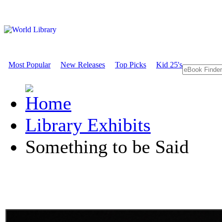
Most Popular
New Releases
Top Picks
Kid 25's
Library Exhibits
Something to be Said