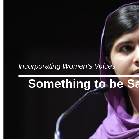
Incorporating Women’s Voices
Something to be S