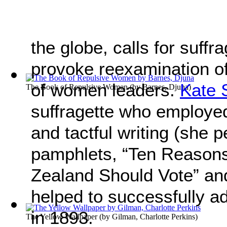
the globe, calls for suff
provoke reexamination of 
of women leaders.
Kate 
The Book of Repulsive Women
(by
Barnes, Djuna
)
suffragette who employe
and tactful writing (she 
pamphlets, “Ten Reaso
Zealand Should Vote” an
helped to successfully a
in 1893.
The Yellow Wallpaper
(by
Gilman, Charlotte Perkins
)