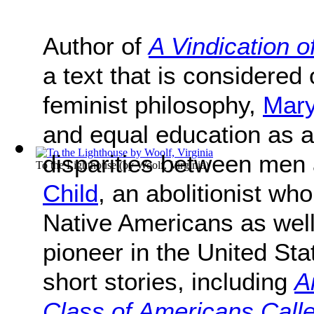
Author of
A Vindication 
a text that is considered 
feminist philosophy,
Mary
and equal education as 
disparities between me
To the Lighthouse
(by
Woolf, Virginia
)
Child
, an abolitionist wh
Native Americans as wel
pioneer in the United St
short stories, including
A
Class of Americans Calle