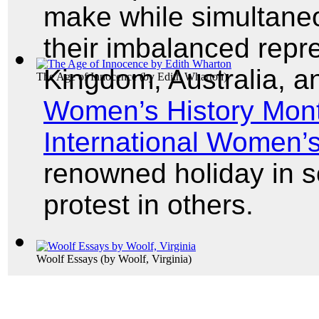
make while simultaneou
their imbalanced repre
Kingdom, Australia, a
The Age of Innocence
(by
Edith Wharton
)
Women’s History Mon
International Women’
renowned holiday in 
protest in others.
Woolf Essays
(by
Woolf, Virginia
)