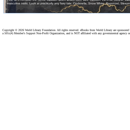
Copyright ©
2026 World Library Foundation. All rights reserved. eBooks from World Library are sponsored
a 501c(4) Member's Support Non-Profit Organization, and is NOT affiliated with any governmental agency o