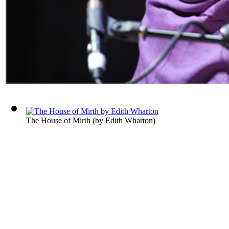
The House of Mirth
(by
Edith Wharton
)