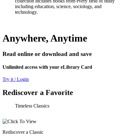
collection includes books from every field of study
including education, science, sociology, and
technology.
Anywhere, Anytime
Read online or download and save
Unlimited access with your eLibrary Card
Try it / Login
Rediscover a Favorite
Timeless Classics