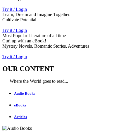
Try it / Login
Learn, Dream and Imagine Together.
Cultivate Potential
Try it / Login
Most Popular Literature of all time
Curl up with an eBook!
Mystery Novels, Romantic Stories, Adventures
Try it / Login
OUR CONTENT
Where the World goes to read...
Audio Books
eBooks
Articles