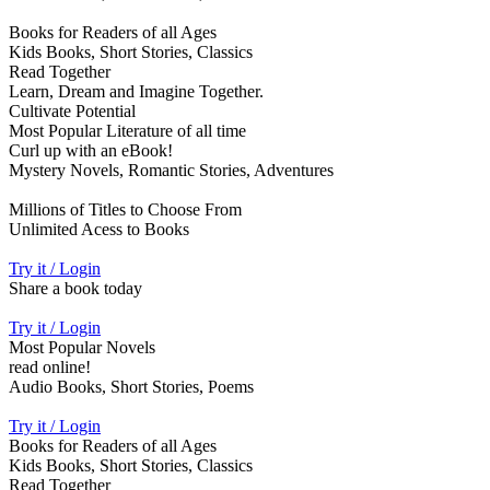
Books for Readers of all Ages
Kids Books, Short Stories, Classics
Read Together
Learn, Dream and Imagine Together.
Cultivate Potential
Most Popular Literature of all time
Curl up with an eBook!
Mystery Novels, Romantic Stories, Adventures
Millions of Titles to Choose From
Unlimited Acess to Books
Try it / Login
Share a book today
Try it / Login
Most Popular Novels
read online!
Audio Books, Short Stories, Poems
Try it / Login
Books for Readers of all Ages
Kids Books, Short Stories, Classics
Read Together