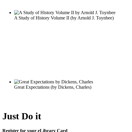
Just Do it
Register for your eLibrary Card