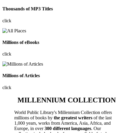
Thousands of MP3 Titles
click
Millions of eBooks
click
Millions of Articles
click
MILLENNIUM COLLECTION
World Public Library's Millennium Collection offers
millions of books by
the greatest writers
of the last
1,000 years, works from America, Asia, Africa, and
Europe, in over
300 different languages
. Our