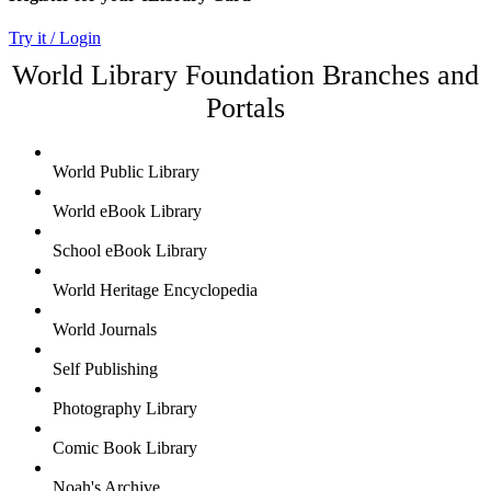
Try it / Login
World Library Foundation Branches and
Portals
World Public Library
World eBook Library
School eBook Library
World Heritage Encyclopedia
World Journals
Self Publishing
Photography Library
Comic Book Library
Noah's Archive