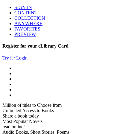
SIGN IN
CONTENT
COLLECTION
ANYWHERE
FAVORITES
PREVIEW
Register for your eLibrary Card
Try it / Login
Million of titles to Choose from
Unlimited Access to Books
Share a book today
Most Popular Novels
read online!
Audio Books, Short Stories, Poems