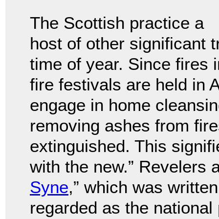
The Scottish practice a
host of other significant 
time of year. Since fires i
fire festivals are held i
engage in home cleansing
removing ashes from fire
extinguished. This signifi
with the new.” Revelers a
Syne
,” which was writte
regarded as the national