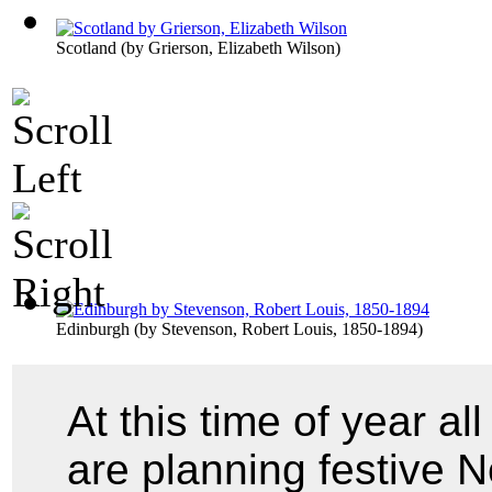
Scotland
(by
Grierson, Elizabeth Wilson
)
Edinburgh
(by
Stevenson, Robert Louis, 1850-1894
)
At this time of year a
are planning festive 