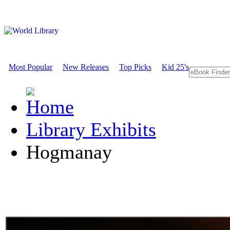
Most Popular
New Releases
Top Picks
Kid 25's
Library Exhibits
Hogmanay