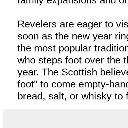
Revelers are eager to vis
soon as the new year ring
the most popular tradition
who steps foot over the 
year. The Scottish believe 
foot” to come empty-hand
bread, salt, or whisky to