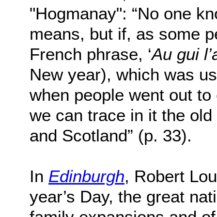
"Hogmanay": “No one kno
means, but if, as some p
French phrase, ‘
Au gui l’
New year), which was us
when people went out to c
we can trace in it the o
and Scotland” (p. 33).
In
Edinburgh
, Robert Lo
year’s Day, the great nati
family expansions and of