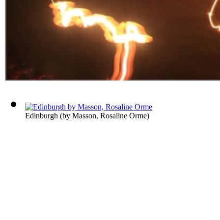
Edinburgh
(by
Masson, Rosaline Orme
)