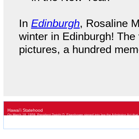
In
Edinburgh
, Rosaline 
winter in Edinburgh! The
pictures, a hundred memo