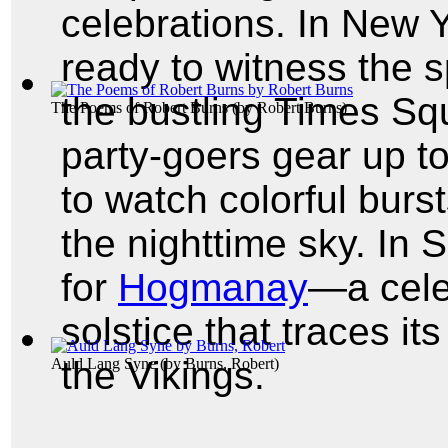
celebrations. In New Y
ready to witness the s
the bustling Times Squ
The Poems of Robert Burns
(by
Robert Burns
)
party-goers gear up t
to watch colorful burst
the nighttime sky. In 
for
Hogmanay
—a cele
solstice that traces it
the Vikings.
Auld Lang Syne
(by
Burns, Robert
)