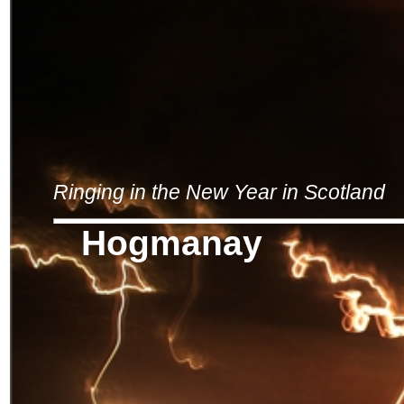
Ringing in the New Year in Scotland
Hogmanay