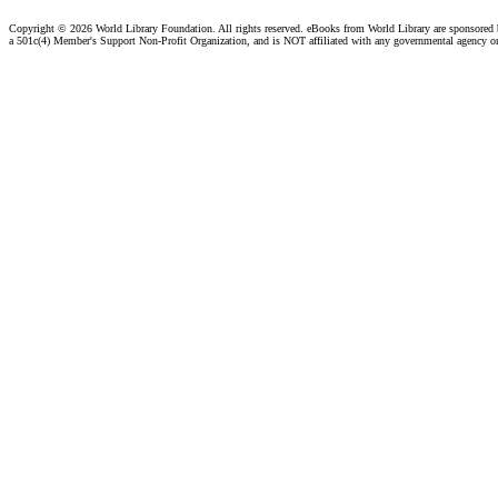
Copyright ©
2026 World Library Foundation. All rights reserved. eBooks from World Library are sponsored
a 501c(4) Member's Support Non-Profit Organization, and is NOT affiliated with any governmental agency o