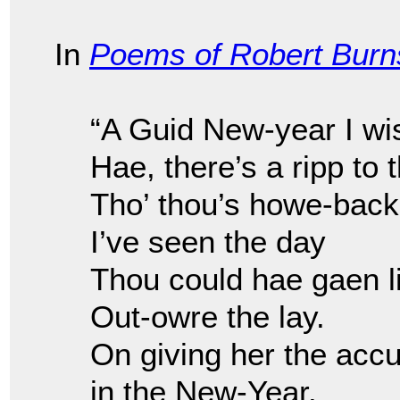
In
Poems of Robert Burn
“A Guid New-year I wi
Hae, there’s a ripp to 
Tho’ thou’s howe-back
I’ve seen the day
Thou could hae gaen l
Out-owre the lay.
On giving her the accu
in the New-Year.