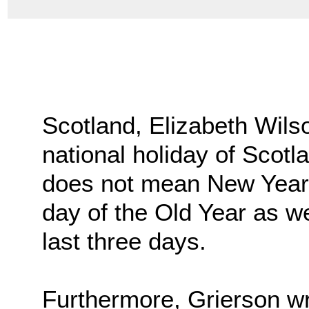
Scotland, Elizabeth Wils
national holiday of Scotl
does not mean New Year’s
day of the Old Year as wel
last three days.
Furthermore, Grierson wr