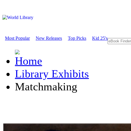
Most Popular
New Releases
Top Picks
Kid 25's
Library Exhibits
Matchmaking