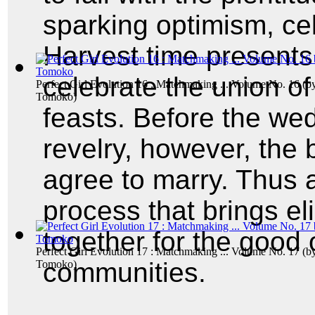
sparking optimism, ce
Harvest time presents 
celebrate the union of
Perfect Girl Evolution 16 : Matchmaking ... Volume No. 16
(b
Tomoko
)
feasts. Before the we
revelry, however, the
agree to marry. Thus
process that brings e
together for the good o
Perfect Girl Evolution 17 : Matchmaking ... Volume No. 17
(b
communities.
Tomoko
)