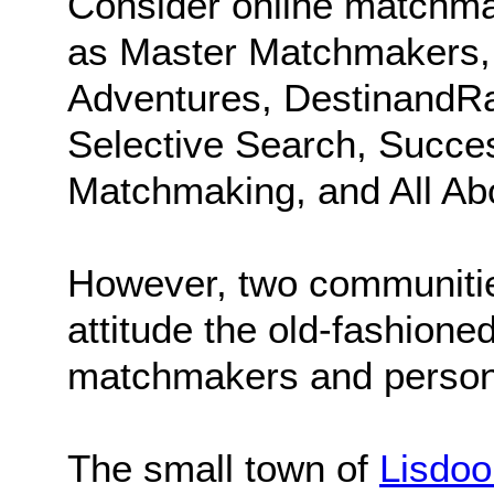
Consider online matchma
as Master Matchmakers, I
Adventures, DestinandRa
Selective Search, Success
Matchmaking, and All Ab
However, two communitie
attitude the old-fashione
matchmakers and persona
The small town of
Lisdoo