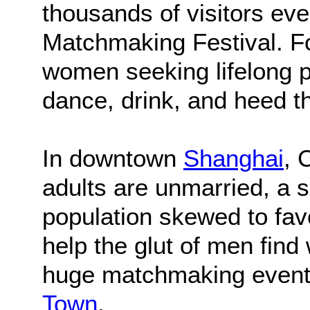
thousands of visitors ev
Matchmaking Festival. F
women seeking lifelong p
dance, drink, and heed t
In downtown
Shanghai
, 
adults are unmarried, a s
population skewed to fav
help the glut of men find
huge matchmaking event 
Town
.