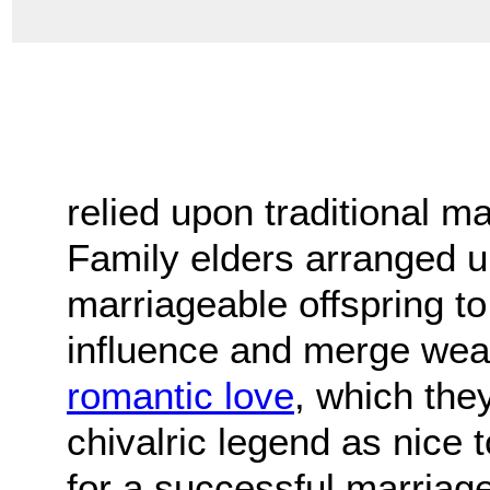
relied upon traditional m
Family elders arranged u
marriageable offspring to 
influence and merge weal
romantic love
, which the
chivalric legend as nice 
for a successful marriage