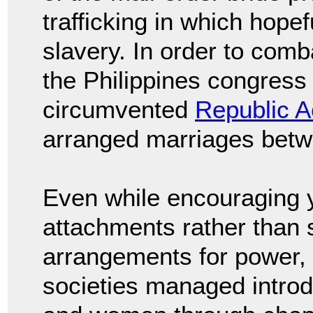
trafficking in which hope
slavery. In order to com
the Philippines congress r
circumvented
Republic A
arranged marriages betwe
Even while encouraging y
attachments rather than s
arrangements for power, 
societies managed intro