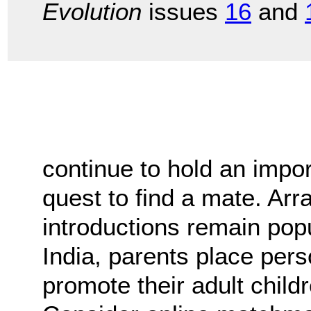
Evolution
issues
16
and
continue to hold an impor
quest to find a mate. A
introductions remain popu
India, parents place per
promote their adult child