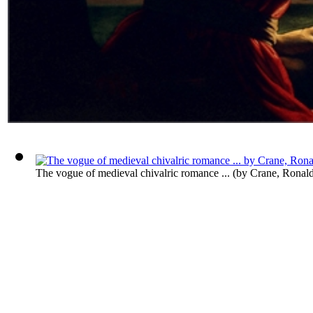
The vogue of medieval chivalric romance ...
(by
Crane, Ronal