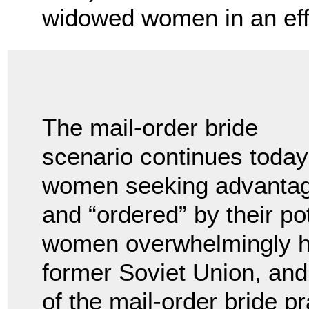
widowed women in an effo
The mail-order bride
scenario continues today 
women seeking advantag
and “ordered” by their p
women overwhelmingly ha
former Soviet Union, and
of the mail-order bride p