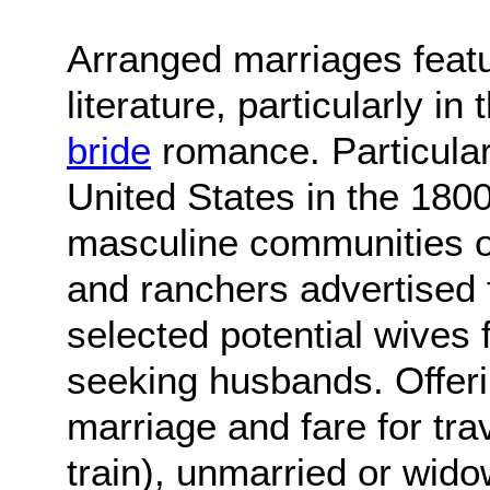
Arranged marriages featu
literature, particularly i
bride
romance. Particularl
United States in the 180
masculine communities of
and ranchers advertised 
selected potential wives
seeking husbands. Offerin
marriage and fare for tra
train), unmarried or wid