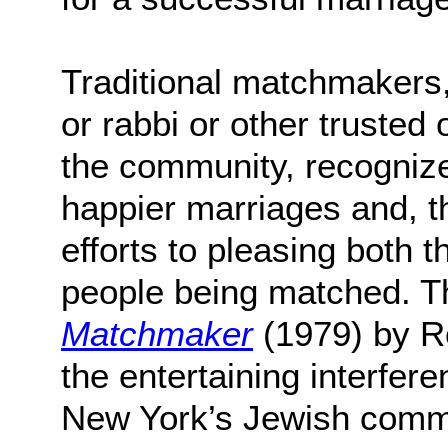
Traditional matchmakers, 
or rabbi or other trusted 
the community, recognize
happier marriages and, th
efforts to pleasing both 
people being matched. T
Matchmaker
(1979) by R
the entertaining interfere
New York’s Jewish comm