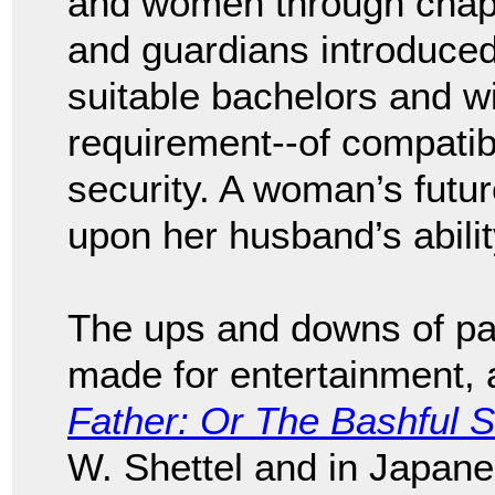
and women through chape
and guardians introduced
suitable bachelors and w
requirement--of compatibil
security. A woman’s futu
upon her husband’s abilit
The ups and downs of pa
made for entertainment, a
Father: Or The Bashful S
W. Shettel and in Japa