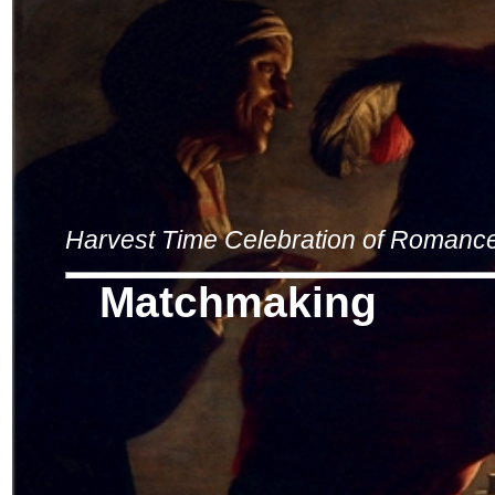
Harvest Time Celebration of Romanc
Matchmaking