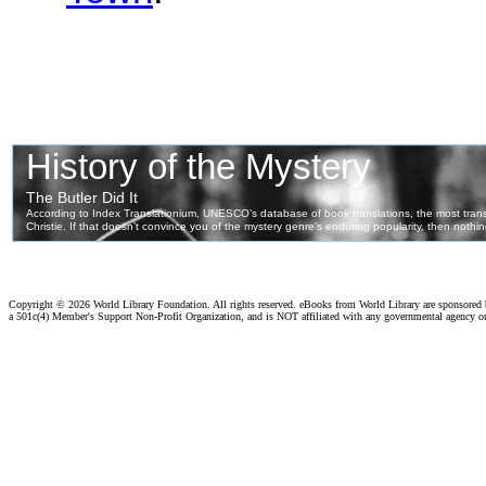
Copyright ©
2026 World Library Foundation. All rights reserved. eBooks from World Library are sponsored
a 501c(4) Member's Support Non-Profit Organization, and is NOT affiliated with any governmental agency o