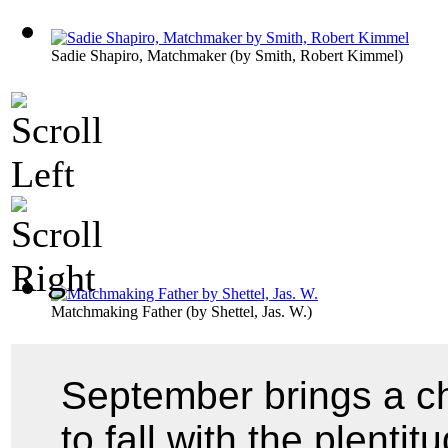
Sadie Shapiro, Matchmaker
(by
Smith, Robert Kimmel
)
Matchmaking Father
(by
Shettel, Jas. W.
)
September brings a c
to fall with the plenti