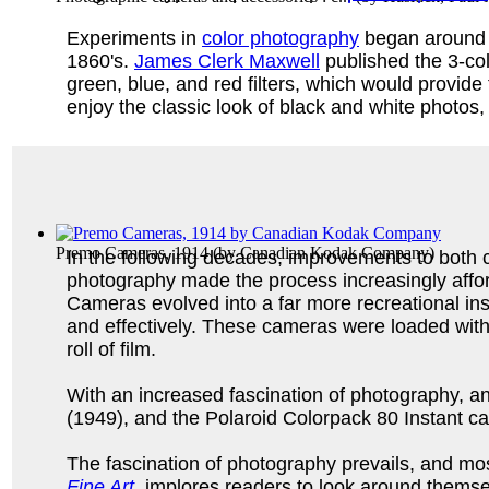
Experiments in
color photography
began around t
1860's.
James Clerk Maxwell
published the 3-col
green, blue, and red filters, which would provid
enjoy the classic look of black and white photos,
Premo Cameras, 1914
(by
Canadian Kodak Company
)
In the following decades, improvements to both 
photography made the process increasingly affo
Cameras evolved into a far more recreational in
and effectively. These cameras were loaded with
roll of film.
With an increased fascination of photography,
(1949), and the Polaroid Colorpack 80 Instant c
The fascination of photography prevails, and mo
Fine Art
implores readers to look around themse