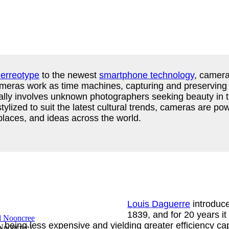
erreotype
to the newest
smartphone technology
, camera
. Cameras work as time machines, capturing and preservin
cally involves unknown photographers seeking beauty in th
 stylized to suit the latest cultural trends, cameras are 
, places, and ideas across the world.
Louis Daguerre
introduce
1839, and for 20 years it
, being less expensive and yielding greater efficiency ca
 Nooncree
)