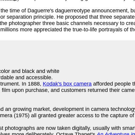
he time of Daguerre's daguerreotype announcement, but p
or separation principle. He proposed that three separat
e the photographer three basic channels necessary to cr
 millions more appreciated the true-to-life portrayals of 
color and black and white
rdable and accessible.
strument. In 1888,
Kodak's box camera
afforded people t
 film upon purchase, and customers returned their camer
 and an growing market, development in camera technol
amera (1975) all granted greater access to the capture 
st photographs are now taken digitally, usually with sma
lves more deliberately. Octave Thanet's
An Adventure i