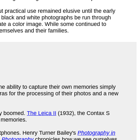
ractical use remained elusive until the early
e black and white photographs be run through
eate a color image. While some continued to
themselves and their families.
he ability to capture their own memories simply
as for the processing of their photos and a new
ogy boomed.
The Leica II
(1932), the Contax S
of memories.
rtphones. Henry Turner Bailey's
Photography in
n Photography
chronicles how we see ourselves