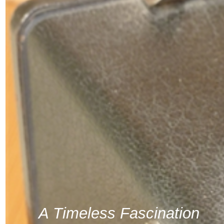
A Timeless Fascination