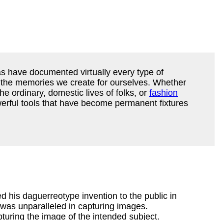
s have documented virtually every type of
g the memories we create for ourselves. Whether
e ordinary, domestic lives of folks, or
fashion
powerful tools that have become permanent fixtures
d his daguerreotype invention to the public in
 was unparalleled in capturing images.
pturing the image of the intended subject.