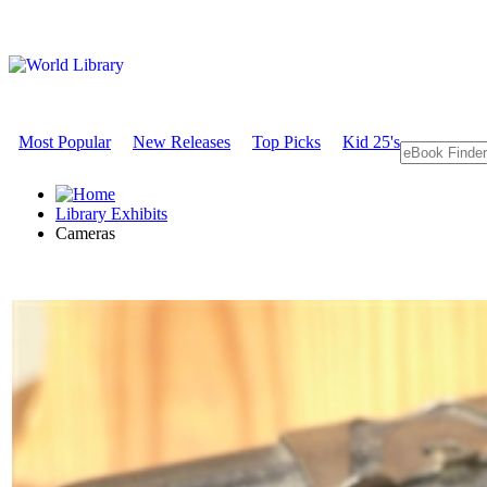
Most Popular
New Releases
Top Picks
Kid 25's
Library Exhibits
Cameras