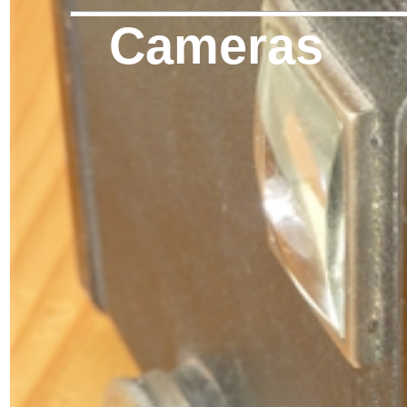
Cameras