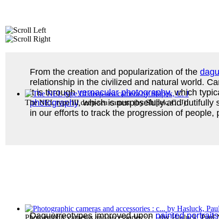
From the creation and popularization of the
dagu
relationship in the civilized and natural world
it is through
vernacular photography
, which typi
photography
, which is purposefully and dutifully
The NEL type III deep-sea camera
(by
Shipek, C. J
)
in our efforts to track the progression of people
Daguerreotypes improved upon
painted portraits
Photographic cameras and accessories : c...
(by
Hasluck, Paul