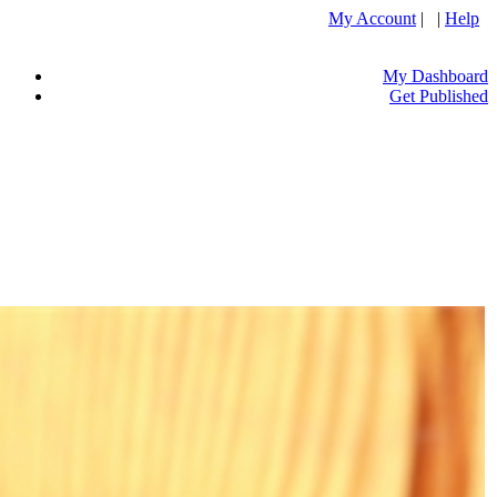
My Account
| |
Help
My Dashboard
Get Published