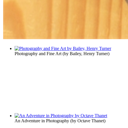
Photography and Fine Art
(by
Bailey, Henry Turner
)
An Adventure in Photography
(by
Octave Thanet
)