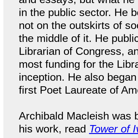
in the public sector. He 
not on the outskirts of so
the middle of it. He publi
Librarian of Congress, a
most funding for the Libr
inception. He also began
first Poet Laureate of A
Archibald Macleish was 
his work, read
Tower of I