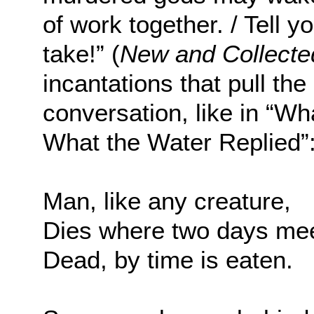
of work together. / Tell y
take!” (
New and Collect
incantations that pull the
conversation, like in “Wh
What the Water Replied”
Man, like any creature,
Dies where two days me
Dead, by time is eaten.