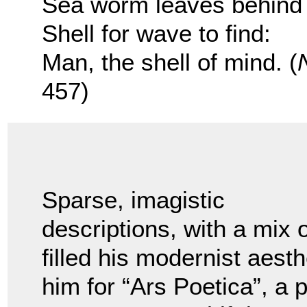
Sea worm leaves behin
Shell for wave to find:
Man, the shell of mind. (
457)
Sparse, imagistic
descriptions, with a mix 
filled his modernist aest
him for “Ars Poetica”, a