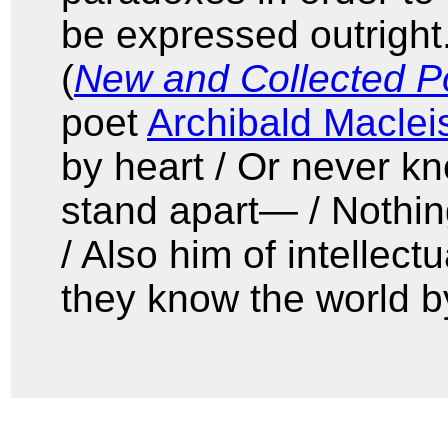
be expressed outright.
(
New and Collected 
poet
Archibald Maclei
by heart / Or never kn
stand apart— / Nothin
/ Also him of intellectu
they know the world by