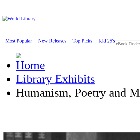
Most Popular
New Releases
Top Picks
Kid 25's
Library Exhibits
Humanism, Poetry and M