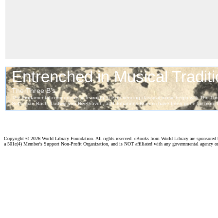
Copyright ©
2026 World Library Foundation. All rights reserved. eBooks from World Library are sponsored
a 501c(4) Member's Support Non-Profit Organization, and is NOT affiliated with any governmental agency o