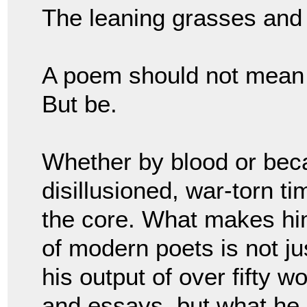
The leaning grasses and
A poem should not mea
But be.
Whether by blood or beca
disillusioned, war-torn 
the core. What makes hi
of modern poets is not ju
his output of over fifty w
and essays, but what he 