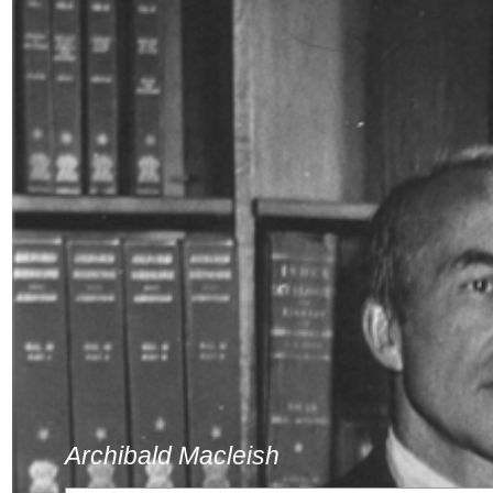
Archibald Macleish