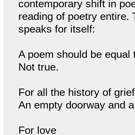
contemporary shift in poet
reading of poetry entire.
speaks for itself:
A poem should be equal 
Not true.
For all the history of grie
An empty doorway and a
For love