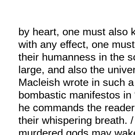
by heart, one must also 
with any effect, one must
their humanness in the sc
large, and also the unive
Macleish wrote in such a
bombastic manifestos in
he commands the reader: 
their whispering breath. 
murdered gods may wake