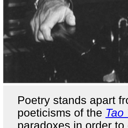
Poetry stands apart fr
poeticisms of the
Tao 
paradoxes in order to 