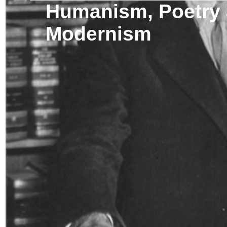
Humanism, Poetry
Modernism