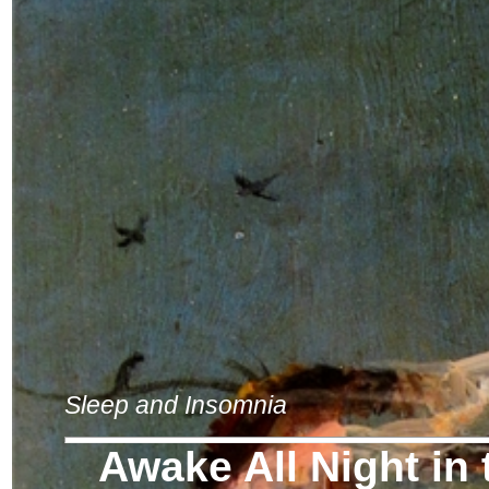
Sleep and Insomnia
Awake All Night in