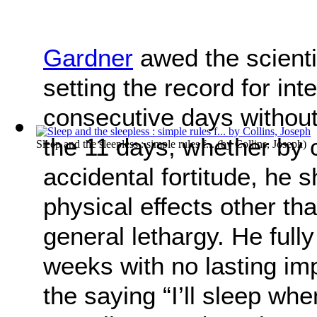
Gardner
awed the scienti
setting the record for in
consecutive days without
the 11 days, whether by 
Sleep and the sleepless : simple rules f...
(by
Collins, Joseph
)
accidental fortitude, he s
physical effects other th
general lethargy. He fully
weeks with no lasting im
the saying “I’ll sleep whe