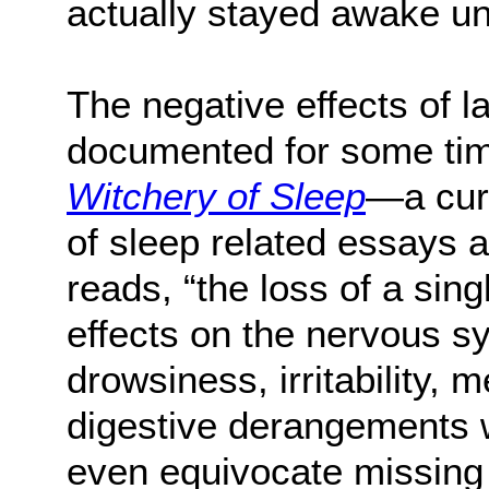
actually stayed awake un
The negative effects of 
documented for some tim
Witchery of Sleep
—a cur
of sleep related essays
reads, “the loss of a sing
effects on the nervous s
drowsiness, irritability, 
digestive derangements 
even equivocate missing 