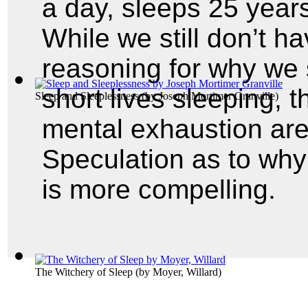
a day, sleeps 25 years
While we still don’t h
reasoning for why we
short lives sleeping, 
Sleep and Sleeplessness
(by
Joseph Mortimer Granville
)
mental exhaustion are
Speculation as to why
is more compelling.
The Witchery of Sleep
(by
Moyer, Willard
)