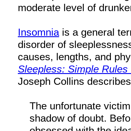
moderate level of drunk
Insomnia
is a general te
disorder of sleeplessnes
causes, lengths, and phys
Sleepless: Simple Rules
Joseph Collins describes
The unfortunate victim
shadow of doubt. Before
obsessed with the idea