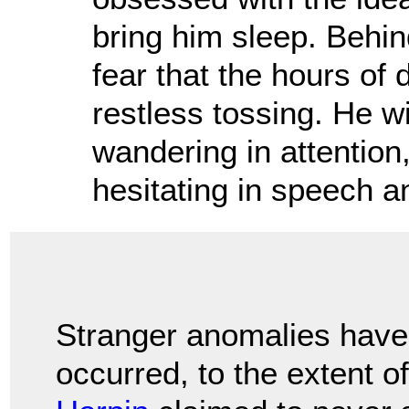
bring him sleep. Behind
fear that the hours of
restless tossing. He w
wandering in attention
hesitating in speech an
Stranger anomalies have
occurred, to the extent o