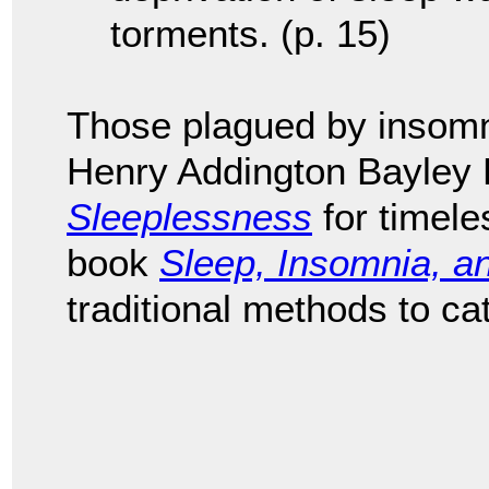
torments. (p. 15)
Those plagued by insomn
Henry Addington Bayley
Sleeplessness
for timele
book
Sleep, Insomnia, a
traditional methods to ca