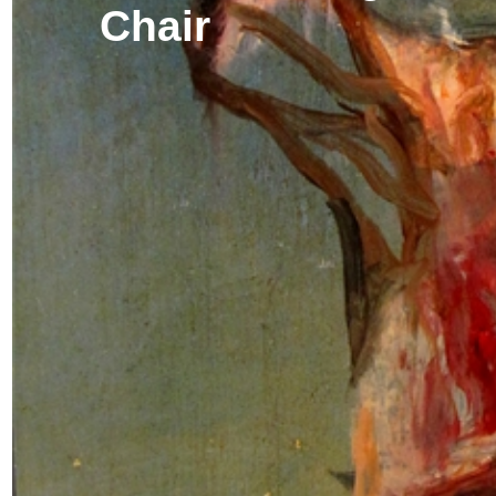
Chair