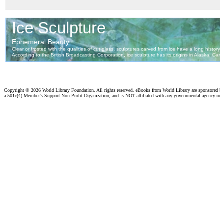
Copyright ©
2026 World Library Foundation. All rights reserved. eBooks from World Library are sponsored
a 501c(4) Member's Support Non-Profit Organization, and is NOT affiliated with any governmental agency o