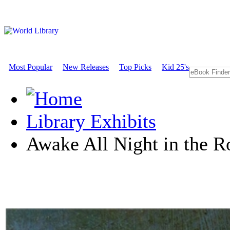
Most Popular
New Releases
Top Picks
Kid 25's
Library Exhibits
Awake All Night in the R