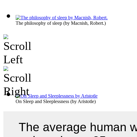
The philosophy of sleep
(by
Macnish, Robert.
)
On Sleep and Sleeplessness
(by
Aristotle
)
The average human wh