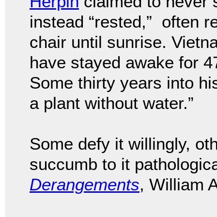
Herpin
claimed to never sl
instead “rested,” often r
chair until sunrise. Vie
have stayed awake for 47
Some thirty years into his
a plant without water.”
Some defy it willingly, oth
succumb to it pathologica
Derangements
, William