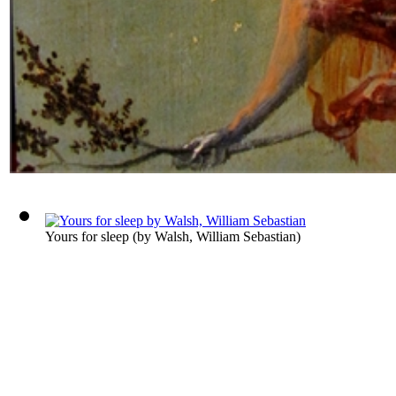
Yours for sleep
(by
Walsh, William Sebastian
)