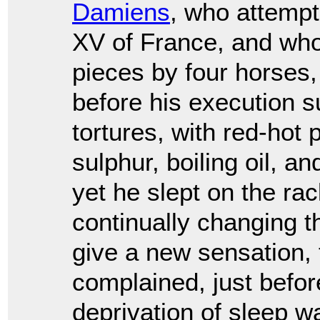
Damiens
, who attempt
XV of France, and who
pieces by four horses,
before his execution 
tortures, with red-hot 
sulphur, boiling oil, a
yet he slept on the rac
continually changing t
give a new sensation,
complained, just before
deprivation of sleep wa