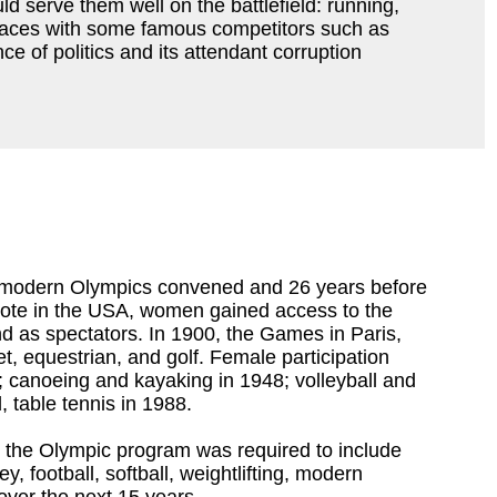
 serve them well on the battlefield: running,
t races with some famous competitors such as
ce of politics and its attendant corruption
st modern Olympics convened and 26 years before
 vote in the USA, women gained access to the
 as spectators. In 1900, the Games in Paris,
t, equestrian, and golf. Female participation
; canoeing and kayaking in 1948; volleyball and
, table tennis in 1988.
n the Olympic program was required to include
 football, softball, weightlifting, modern