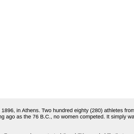
896, in Athens. Two hundred eighty (280) athletes from
ng ago as the 76 B.C., no women competed. It simply wa