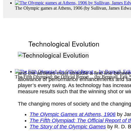
The Olympic games at Athens, 1906
(by
Sullivan, James Edw
Technological Evolution
and the athletes must straddle a fine line betwe
The Fifth Olympiad: the Official Report ...
(by
Bergvall, Erik.
allowance of performance enhancements and safe
player’s every swing. As technology has increased
measure results such that the winning shot or wi
The changing mores of society and the changing
The Olympic Games at Athens, 1906
by Ja
The Fifth Olympiad: The Official Report o
The Story of the Olympic Games
by R. D. B