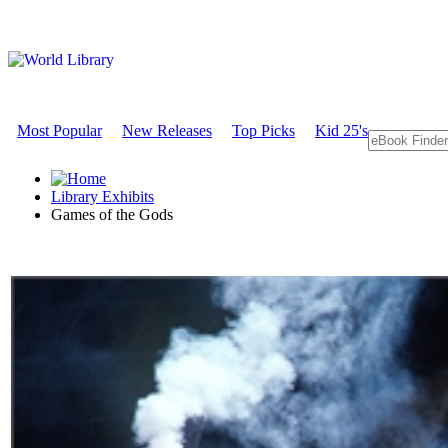
Most Popular
New Releases
Top Picks
Kid 25's
Library Exhibits
Games of the Gods