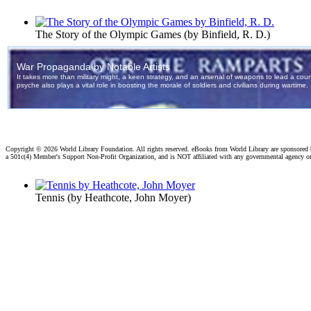
The Story of the Olympic Games
(by
Binfield, R. D.
)
Copyright ©
2026 World Library Foundation. All rights reserved. eBooks from World Library are sponsored
a 501c(4) Member's Support Non-Profit Organization, and is NOT affiliated with any governmental agency o
Tennis
(by
Heathcote, John Moyer
)