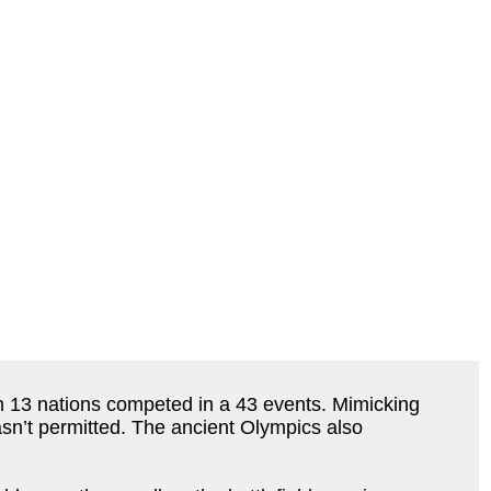
 13 nations competed in a 43 events. Mimicking
sn’t permitted. The ancient Olympics also