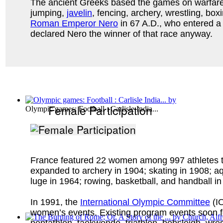
The ancient Greeks based the games on warfare. F
jumping,
javelin
, fencing, archery, wrestling, b
Roman Emperor Nero
in 67 A.D., who entered a 4
declared Nero the winner of that race anyway.
Female Participation
Olympic games: Football : Carlisle India...
France featured 22 women among 997 athletes tota
expanded to archery in 1904; skating in 1908; aq
luge in 1964; rowing, basketball, and handball i
In 1991, the
International Olympic Committee
(IO
women’s events. Existing program events soon foll