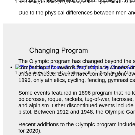
pentathlon, taekwondo, triathlon, bobsleigh, wres
The Burning of Rome; Or, A Story of the ...
(by
Church, Alfre
Due to the physical differences between men an
Changing Program
The Olympic program has changed beyond the sw
competition and awards for first place winners on
The Burning of Rome; Or, A Story of the ...
(by
Church, Alfre
ancient Greece. Events have come and gone ove
1896, only athletics, cycling, fencing, gymnasti
Some events featured in 1896 program that no lo
polocrosse, roque, rackets, tug-of-war, lacrosse, 
and alpinism. Other discontinued events include
pistol. Between 1912 and 1948, the Olympic G
Recent additions to the Olympic program include g
for 2020).