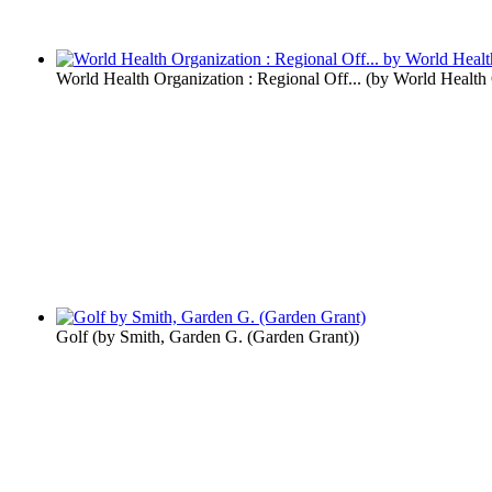
World Health Organization : Regional Off...
(by
World Health 
Golf
(by
Smith, Garden G. (Garden Grant)
)