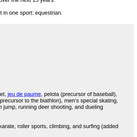
 over the next 15 years.
in one sport: equestrian.
ket,
jeu de paume
, pelota (precursor of baseball),
 precursor to the biathlon), men’s special skating,
 jump, running deer shooting, and dueling
arate, roller sports, climbing, and surfing (added