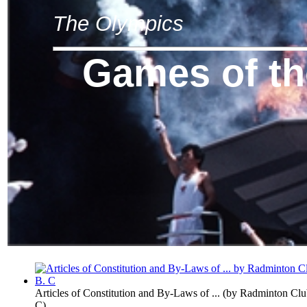
The Olympics
Games of t
Articles of Constitution and By-Laws of ...
(by
Radminton Club
C
)