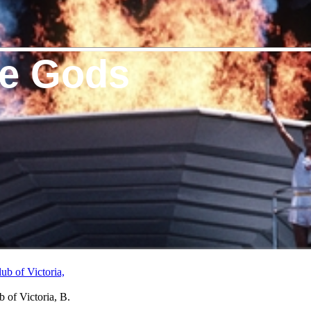
he Gods
 of Victoria, B.