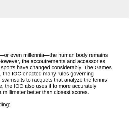
—or even millennia—the human body remains
However, the accoutrements and accessories
 sports have changed considerably. The Games
nd, the IOC enacted many rules governing
wimsuits to racquets that analyze the tennis
e, the IOC also uses it to more accurately
millimeter better than closest scores.
ding: