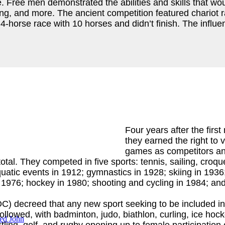
ree men demonstrated the abilities and skills that would
oxing, and more. The ancient competition featured chario
-horse race with 10 horses and didn’t finish. The influen
Four years after the fir
they earned the right to
games as competitors and
l. They competed in five sports: tennis, sailing, croque
uatic events in 1912; gymnastics in 1928; skiing in 1936
n 1976; hockey in 1980; shooting and cycling in 1984; and
C) decreed that any new sport seeking to be included i
owed, with badminton, judo, biathlon, curling, ice hockey,