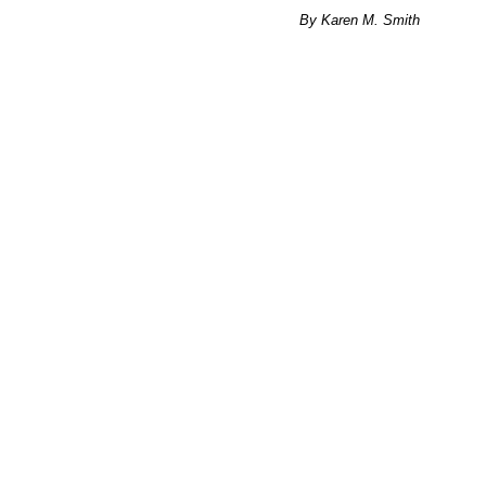
By Karen M. Smith