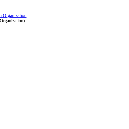
Organization
)