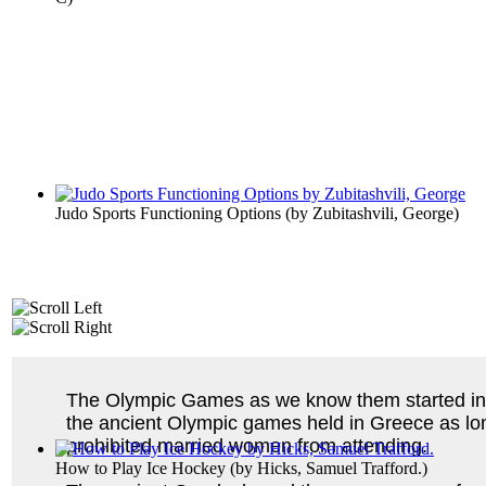
Judo Sports Functioning Options
(by
Zubitashvili, George
)
The Olympic Games as we know them started in 1
the ancient Olympic games held in Greece as lo
prohibited married women from attending.
How to Play Ice Hockey
(by
Hicks, Samuel Trafford.
)