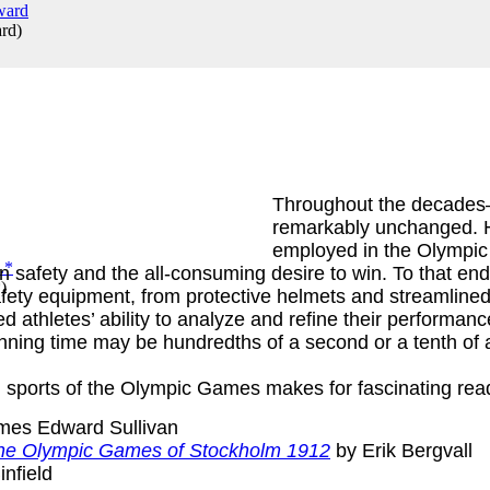
ard
)
Throughout the decades
remarkably unchanged. 
employed in the Olympic
en safety and the all-consuming desire to win. To that e
*
)
ty equipment, from protective helmets and streamlined s
 athletes’ ability to analyze and refine their performanc
nning time may be hundredths of a second or a tenth of a 
 sports of the Olympic Games makes for fascinating rea
mes Edward Sullivan
f the Olympic Games of Stockholm 1912
by Erik Bergvall
infield