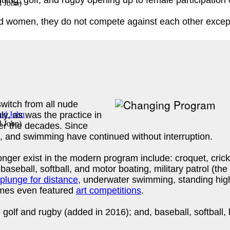
tling, golf, and rugby opening up to female participation
d John
)
d women, they do not compete against each other except 
itch from all nude
ly, as was the practice in
d John
)
r the decades. Since
cs, and swimming have continued without interruption.
nger exist in the modern program include: croquet, cric
baseball, softball, and motor boating, military patrol (the
plunge for distance
, underwater swimming, standing high
ames even featured
art competitions
.
olf and rugby (added in 2016); and, baseball, softball, k