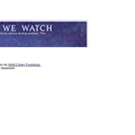
 by the
World Library Foundation
,
r department.