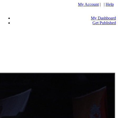
My Account
| |
Help
My Dashboard
Get Published