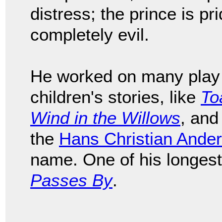
distress; the prince is prid
completely evil.
He worked on many play 
children's stories, like
To
Wind in the Willows
, and
the
Hans Christian Ande
name. One of his longes
Passes By
.