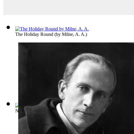
The Holiday Round
(by
Milne, A. A.
)
Not That It Matters
(by
Milne, A. A.
)