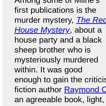
first publications is the
murder mystery,
The Re
House Mystery
, about a
house party and a black
sheep brother who is
mysteriously murdered
within. It was good
enough to gain the critic
fiction author
Raymond C
an agreeable book, ligh