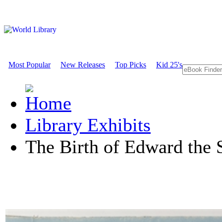
Most Popular
New Releases
Top Picks
Kid 25's
Library Exhibits
The Birth of Edward the