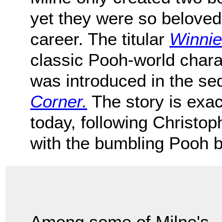
yet they were so beloved
career. The titular
Winnie
classic Pooh-world chara
was introduced in the se
Corner.
The story is exac
today, following Christo
with the bumbling Pooh b
Among some of Milne's