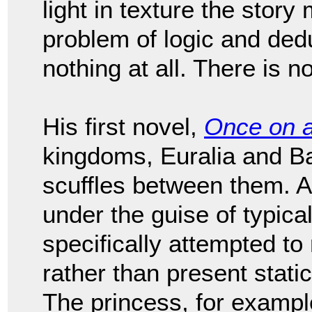
light in texture the story 
problem of logic and deduct
nothing at all. There is no
His first novel,
Once on 
kingdoms, Euralia and Bar
scuffles between them. Al
under the guise of typical
specifically attempted to
rather than present stati
The princess, for example