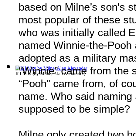
based on Milne’s son's s
most popular of these st
who was initially called
named Winnie-the-Pooh a
adopted as a military ma
“Winnie” came from the 
If I May
(by
Milne, Alan Alexander
)
“Pooh" came from, of co
name. Who said naming a 
supposed to be simple?
Milne only created two b