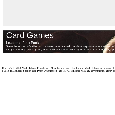
Copyright ©
2026 World Library Foundation. All rights reserved. eBooks from World Library are sponsored
a 501c(4) Member's Support Non-Profit Organization, and is NOT affiliated with any governmental agency o