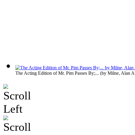
The Acting Edition of Mr. Pim Passes By;...
(by
Milne, Alan A