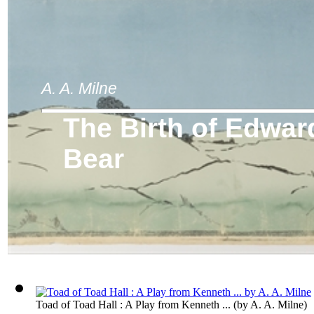
A. A. Milne
The Birth of Edwar
Bear
Toad of Toad Hall : A Play from Kenneth ...
(by
A. A. Milne
)