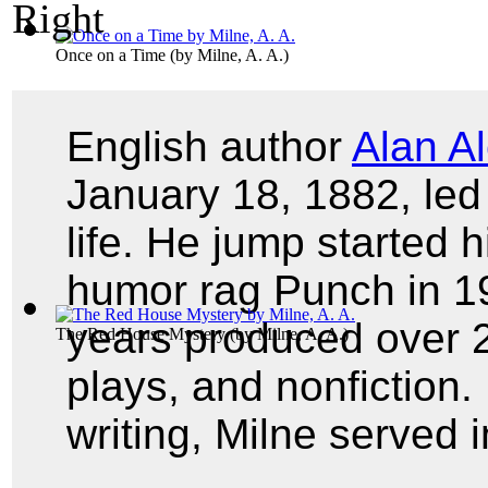
Once on a Time
(by
Milne, A. A.
)
English author
Alan A
January 18, 1882, led 
life. He jump started h
humor rag Punch in 19
years produced over 20
The Red House Mystery
(by
Milne, A. A.
)
plays, and nonfiction. 
writing, Milne served 