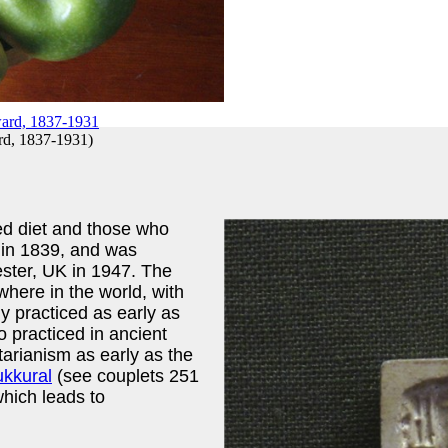
rd, 1837-1931
)
ed diet and those who
 in 1839, and was
ster, UK in 1947. The
where in the world, with
y practiced as early as
o practiced in ancient
tarianism as early as the
ukkural
(see couplets 251
hich leads to