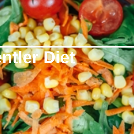
ntler Diet