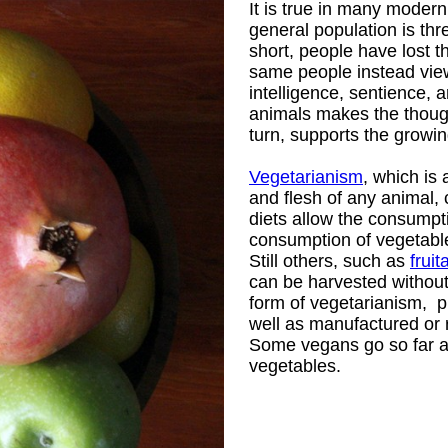
It is true in many modern
general population is th
short, people have lost t
same people instead vie
intelligence, sentience,
animals makes the though
turn, supports the growin
Vegetarianism
, which is 
and flesh of any animal,
diets allow the consumpti
consumption of vegetables 
Still others, such as
fruit
can be harvested withou
form of vegetarianism, p
well as manufactured or 
Some vegans go so far a
vegetables.