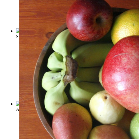
Shelley's Vegetarianism
(by
Axon, William Edward Armytage
)
A vindication of natural diet
(by
Shelley, Percy Bysshe
)