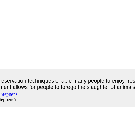
reservation techniques enable many people to enjoy fresh
nt allows for people to forego the slaughter of animals t
Stephens
)