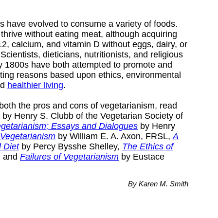
 have evolved to consume a variety of foods.
thrive without eating meat, although acquiring
B12, calcium, and vitamin D without eggs, dairy, or
ientists, dieticians, nutritionists, and religious
rly 1800s have both attempted to promote and
ting reasons based upon ethics, environmental
nd
healthier living
.
both the pros and cons of vegetarianism, read
by Henry S. Clubb of the Vegetarian Society of
egetarianism; Essays and Dialogues
by Henry
 Vegetarianism
by William E. A. Axon, FRSL,
A
l Diet
by Percy Bysshe Shelley,
The Ethics of
, and
Failures of Vegetarianism
by Eustace
By Karen M. Smith