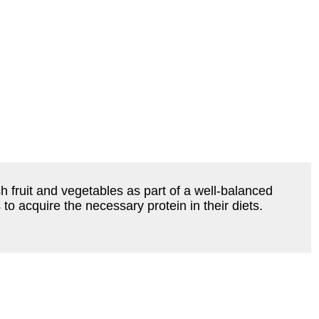
 fruit and vegetables as part of a well-balanced
o acquire the necessary protein in their diets.