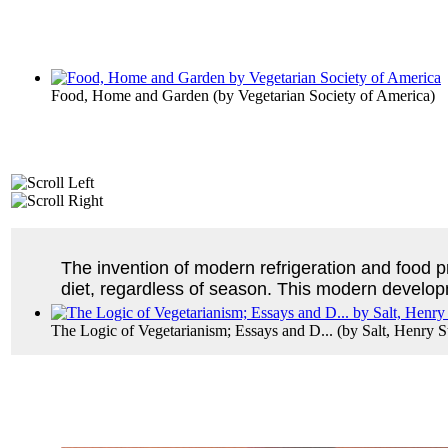
Food, Home and Garden
(by
Vegetarian Society of America
)
The invention of modern refrigeration and food p
diet, regardless of season. This modern developme
The Logic of Vegetarianism; Essays and D...
(by
Salt, Henry 