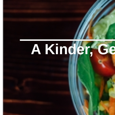
A Kinder, Ge