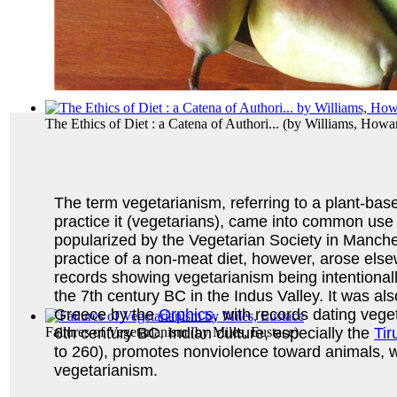
The Ethics of Diet : a Catena of Authori...
(by
Williams, Howa
The term vegetarianism, referring to a plant-bas
practice it (vegetarians), came into common use
popularized by the Vegetarian Society in Manche
practice of a non-meat diet, however, arose else
records showing vegetarianism being intentionall
the 7th century BC in the Indus Valley. It was als
Greece by the
Orphics
, with records dating vege
Failures of Vegetarianism
(by
Miles, Eustace
)
6th century BC. Indian culture, especially the
Tir
to 260), promotes nonviolence toward animals, w
vegetarianism.