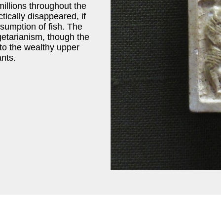
millions throughout the
tically disappeared, if
nsumption of fish. The
etarianism, though the
y to the wealthy upper
nts.