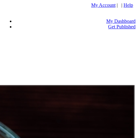
My Account
| |
Help
My Dashboard
Get Published