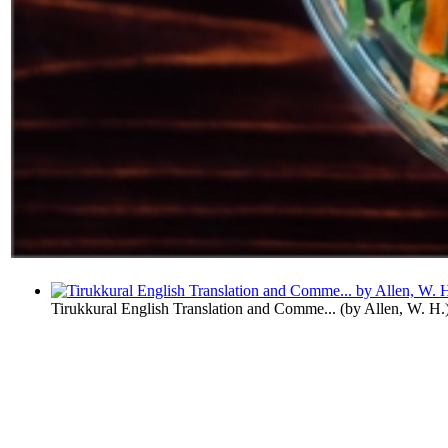
Tirukkural English Translation and Comme...
(by
Allen, W. H.