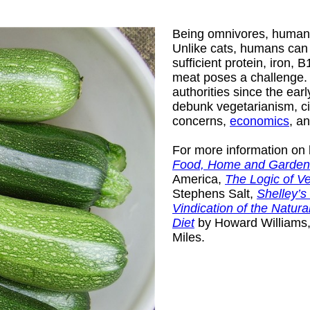
Being omnivores, humans
Unlike cats, humans can 
sufficient protein, iron, 
meat poses a challenge. Sc
authorities since the ea
debunk vegetarianism, ci
concerns,
economics
, a
For more information on 
Food, Home and Garden
America,
The Logic of V
Stephens Salt,
Shelley’s
Vindication of the Natura
Diet
by Howard Williams
Miles.