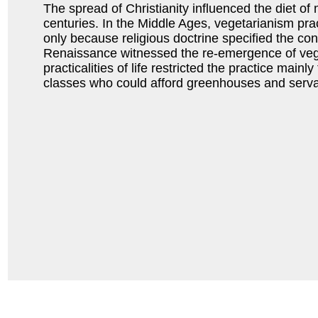
The spread of Christianity influenced the diet of 
centuries. In the Middle Ages, vegetarianism prac
only because religious doctrine specified the co
Renaissance witnessed the re-emergence of veg
practicalities of life restricted the practice mainl
classes who could afford greenhouses and serva