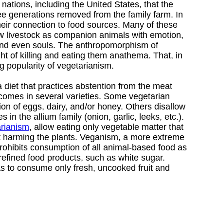
 nations, including the United States, that the
ree generations removed from the family farm. In
heir connection to food sources. Many of these
w livestock as companion animals with emotion,
 and even souls. The anthropomorphism of
t of killing and eating them anathema. That, in
g popularity of vegetarianism.
a diet that practices abstention from the meat
 comes in several varieties. Some vegetarian
on of eggs, dairy, and/or honey. Others disallow
in the allium family (onion, garlic, leeks, etc.).
arianism
, allow eating only vegetable matter that
t harming the plants. Veganism, a more extreme
rohibits consumption of all animal-based food as
refined food products, such as white sugar.
s to consume only fresh, uncooked fruit and