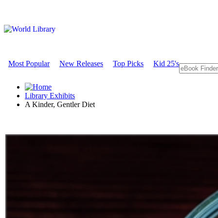
Most Popular
New Releases
Top Picks
Kid 25's
Library Exhibits
A Kinder, Gentler Diet