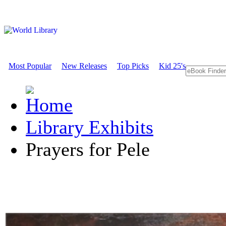
Most Popular
New Releases
Top Picks
Kid 25's
Library Exhibits
Prayers for Pele