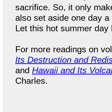
sacrifice. So, it only ma
also set aside one day a y
Let this hot summer day 
For more readings on vo
Its Destruction and Redi
and
Hawaii and Its Volc
Charles.