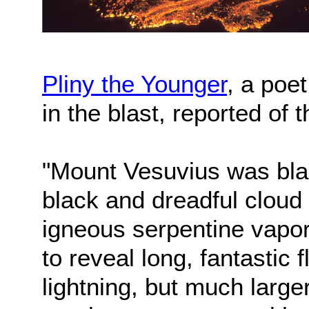
Pliny the Younger
, a poe
in the blast, reported of 
"Mount Vesuvius was blaz
black and dreadful cloud 
igneous serpentine vapo
to reveal long, fantastic
lightning, but much larger 