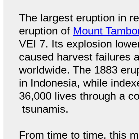
The largest eruption in r
eruption of
Mount Tambo
VEI 7. Its explosion low
caused harvest failures
worldwide. The 1883 eru
in Indonesia, while index
36,000 lives through a c
tsunamis.
From time to time, this m