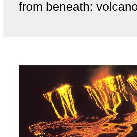
from beneath: volcan