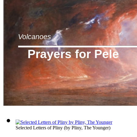
Volcanoes
Prayers for Pele
Selected Letters of Pliny
(by
Pliny, The Younger
)