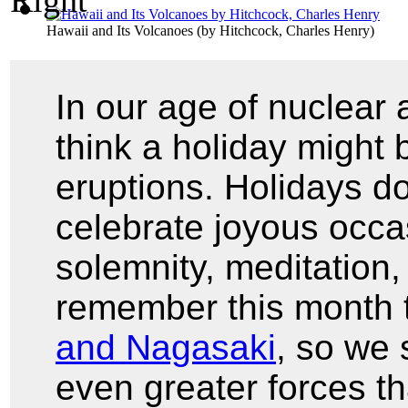
Hawaii and Its Volcanoes
(by
Hitchcock, Charles Henry
)
In our age of nuclear
think a holiday might b
eruptions. Holidays do
celebrate joyous occa
solemnity, meditation,
remember this month
and Nagasaki
, so we
even greater forces t