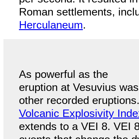
Roman settlements, incl
Herculaneum
.
As powerful as the
eruption at Vesuvius was,
other recorded eruptions.
Volcanic Explosivity Inde
extends to a VEI 8. VEI 