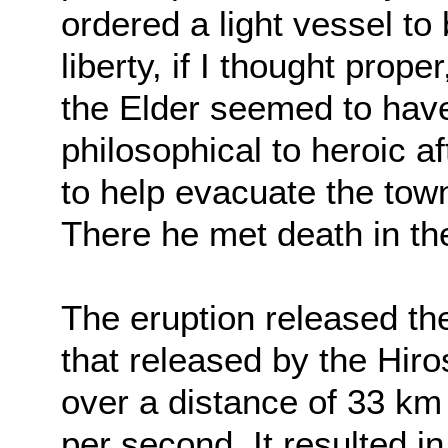
ordered a light vessel t
liberty, if I thought prope
the Elder seemed to hav
philosophical to heroic a
to help evacuate the town
There he met death in the
The eruption released t
that released by the Hi
over a distance of 33 km a
per second. It resulted in