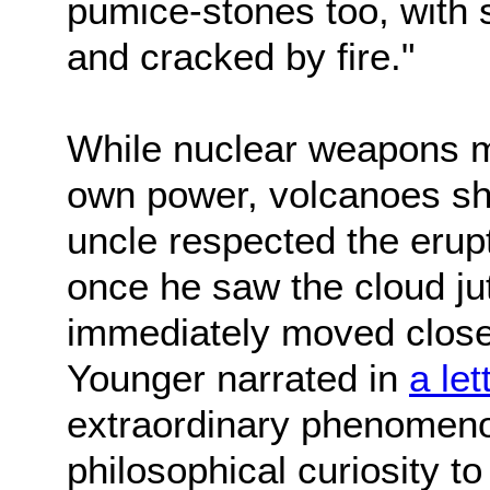
pumice-stones too, with
and cracked by fire."
While nuclear weapons m
own power, volcanoes sh
uncle respected the erupti
once he saw the cloud ju
immediately moved closer 
Younger narrated in
a let
extraordinary phenomeno
philosophical curiosity to