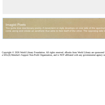
Copyright ©
2026 World Library Foundation. All rights reserved. eBooks from World Library are sponsored
a 501c(4) Member's Support Non-Profit Organization, and is NOT affiliated with any governmental agency o