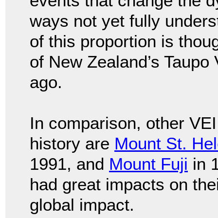
events that change the dy
ways not yet fully under
of this proportion is thou
of New Zealand’s Taupo 
ago.
In comparison, other VEI
history are
Mount St. He
1991, and
Mount Fuji
in 
had great impacts on their
global impact.