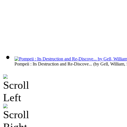
Pompeii : Its Destruction and Re-Discove...
(by
Gell, William, 