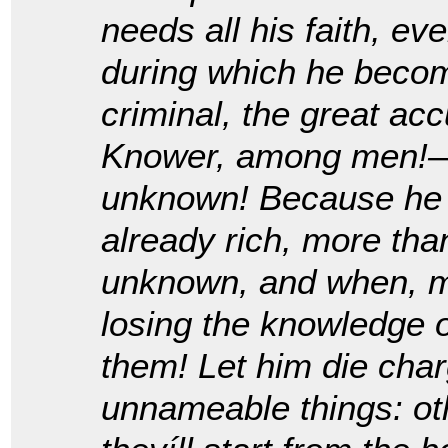
needs all his faith, e
during which he become
criminal, the great a
Knower, among men!—b
unknown! Because he h
already rich, more tha
unknown, and when, m
losing the knowledge of
them! Let him die cha
unnameable things: oth