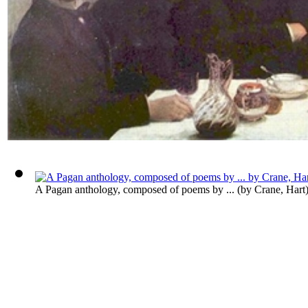
A Pagan anthology, composed of poems by ...
(by
Crane, Hart