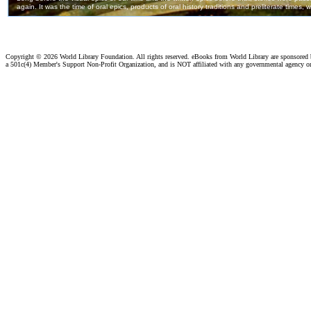
Copyright ©
2026 World Library Foundation. All rights reserved. eBooks from World Library are sponsored
a 501c(4) Member's Support Non-Profit Organization, and is NOT affiliated with any governmental agency o