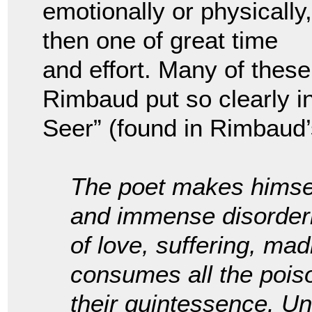
emotionally or physically,
then one of great time
and effort. Many of thes
Rimbaud put so clearly in
Seer” (found in Rimbaud
The poet makes himself
and immense disorderin
of love, suffering, ma
consumes all the poiso
their quintessence. U