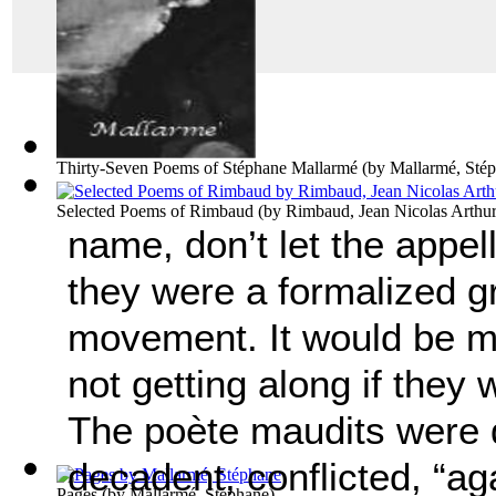
Thirty-Seven Poems of Stéphane Mallarmé
(by
Mallarmé, Sté
Selected Poems of Rimbaud
(by
Rimbaud, Jean Nicolas Arthu
name, don’t let the appell
they were a formalized gr
movement. It would be m
not getting along if they 
The po
è
te maudits were d
decadent, conflicted, “aga
Pages
(by
Mallarmé, Stéphane
)