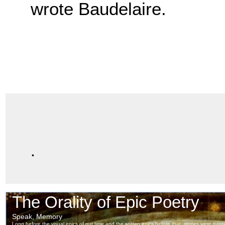
wrote Baudelaire.
.