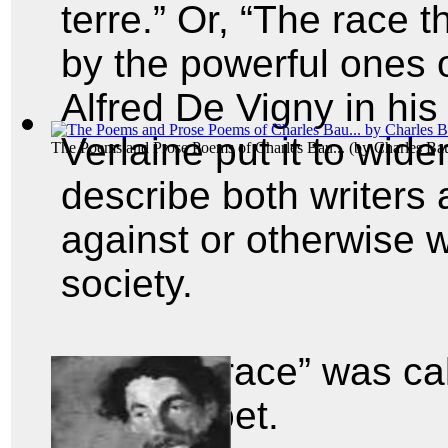
terre.” Or, “The race 
by the powerful ones o
Alfred De Vigny in hi
Verlaine put it to wide
The Poems and Prose Poems of Charles Bau...
(by
Charles Bau
describe both writers 
against or otherwise 
society.
And the “race” was ca
cursed poet.