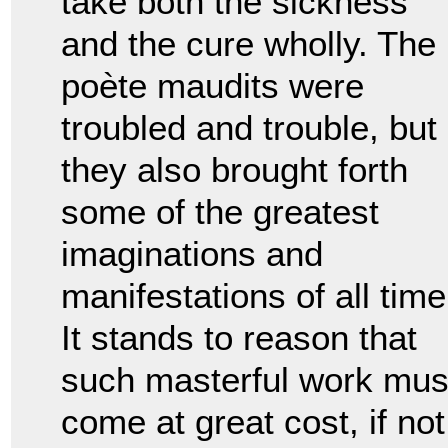
take both the sickness
and the cure wholly. The
po
è
te maudits were
troubled and trouble, but
they also brought forth
some of the greatest
imaginations and
manifestations of all time
It stands to reason that
such masterful work mus
come at great cost, if not