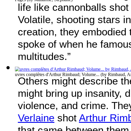
life like cannonballs shot
Volatile, shooting stars 
creation, they embodied
spoke of when he famousl
multitudes.”
uvres complètes d'Arthur Rimbaud; Volume...
(by
Rimbaud, Ar
Others might describe t
might bring up insanity, d
violence, and crime. The
Verlaine
shot
Arthur Rim
that came between them.