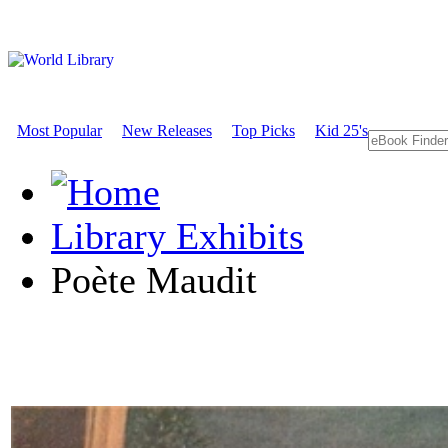
Most Popular
New Releases
Top Picks
Kid 25's
Library Exhibits
Poète Maudit