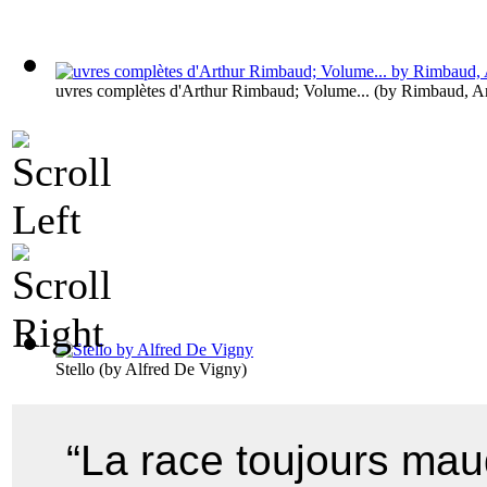
uvres complètes d'Arthur Rimbaud; Volume...
(by
Rimbaud, Ar
Stello
(by
Alfred De Vigny
)
“La race toujours maud