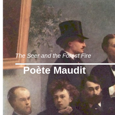
The Seer and the Forest Fire
Poète Maudit