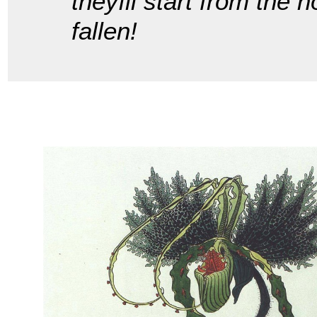
theyíll start from the 
fallen!