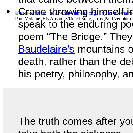
Crane throwing himself i
Paul Verlaine: His Absinthe-Tinted Song,...
(by
Paul Verlaine
)
speak to the enduring po
poem “The Bridge.” They
Baudelaire’s
mountains o
death, rather than the d
his poetry, philosophy, an
The truth comes after yo