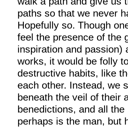
walk a path and give us
paths so that we never h
Hopefully so. Though one
feel the presence of the 
inspiration and passion) a
works, it would be folly to
destructive habits, like 
each other. Instead, we 
beneath the veil of their a
benedictions, and all th
perhaps is the man, but h