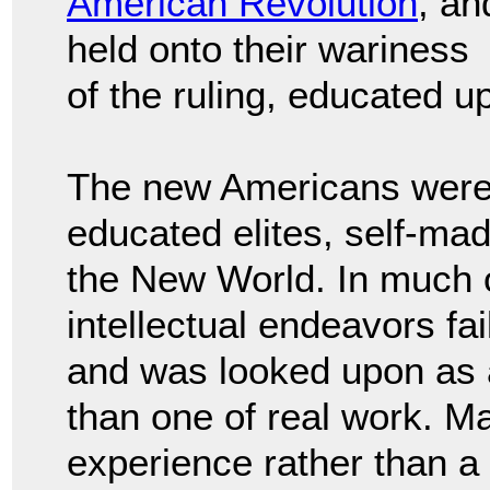
American Revolution
, an
held onto their wariness
of the ruling, educated u
The new Americans were w
educated elites, self-ma
the New World. In much o
intellectual endeavors fa
and was looked upon as an
than one of real work. Ma
experience rather than a l