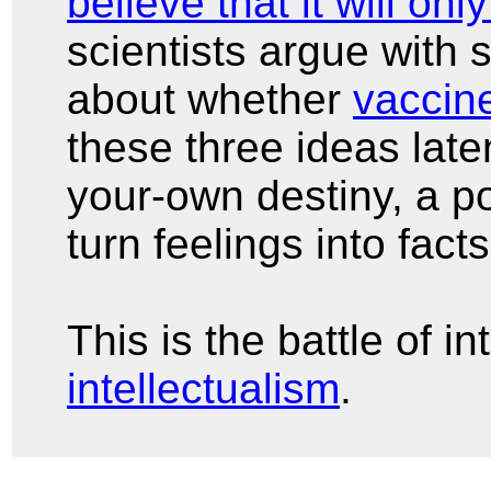
believe that it will onl
scientists argue with 
about whether
vaccin
these three ideas late
your-own destiny, a po
turn feelings into fact
This is the battle of i
intellectualism
.