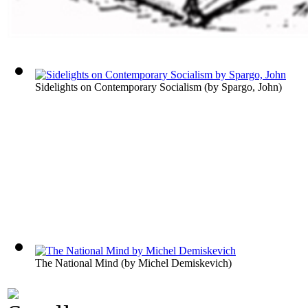
Sidelights on Contemporary Socialism
(by
Spargo, John
)
The National Mind
(by
Michel Demiskevich
)