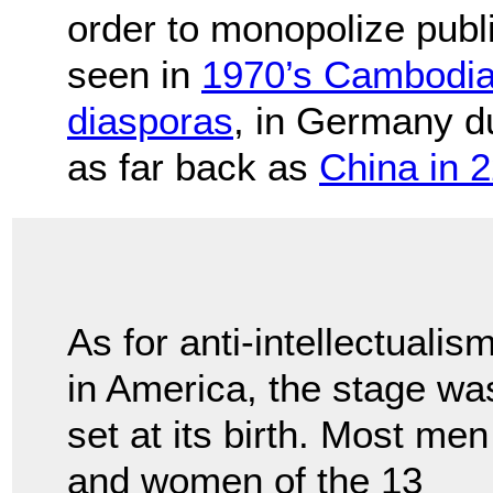
order to monopolize publ
seen in
1970’s Cambodi
diasporas
, in Germany d
as far back as
China in 
As for anti-intellectualis
in America, the stage wa
set at its birth. Most men
and women of the 13