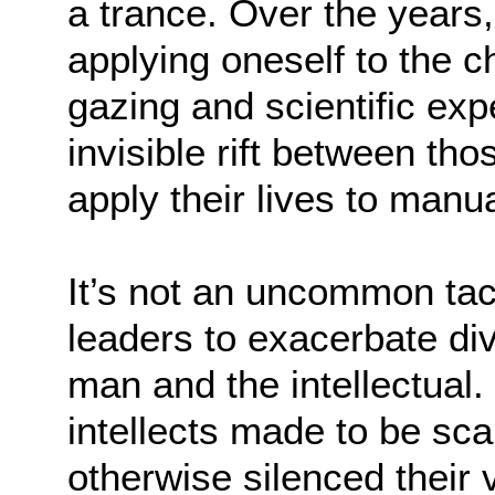
a trance. Over the years,
applying oneself to the c
gazing and scientific exp
invisible rift between t
apply their lives to manu
It’s not an uncommon ta
leaders to exacerbate di
man and the intellectual.
intellects made to be sc
otherwise silenced their v