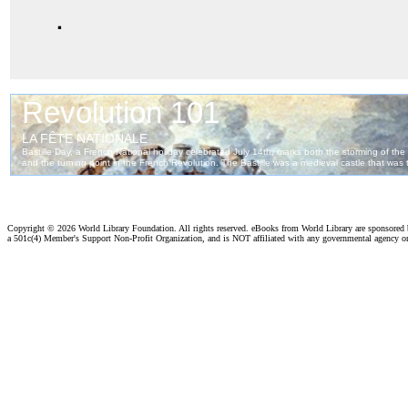
.
Copyright ©
2026 World Library Foundation. All rights reserved. eBooks from World Library are sponsored
a 501c(4) Member's Support Non-Profit Organization, and is NOT affiliated with any governmental agency o