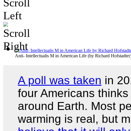
Anti- Intellectualis M in American Life
(by
Richard Hofstadter
A poll was taken
in 20
four Americans thinks 
around Earth. Most pe
warming is real, but 