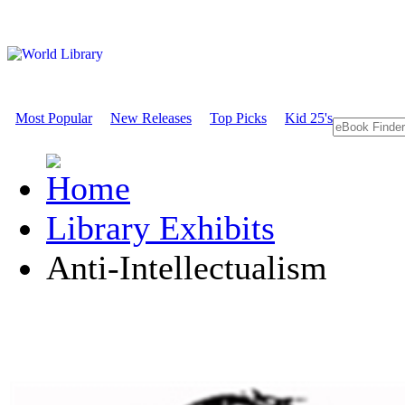
Most Popular
New Releases
Top Picks
Kid 25's
Library Exhibits
Anti-Intellectualism