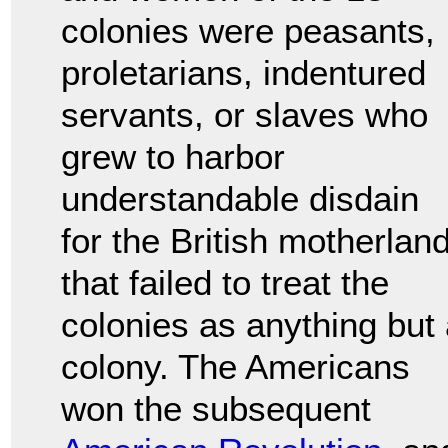
colonies were peasants,
proletarians, indentured
servants, or slaves who
grew to harbor
understandable disdain
for the British motherlan
that failed to treat the
colonies as anything but
colony. The Americans
won the subsequent