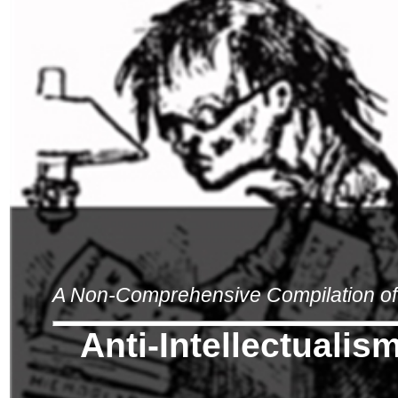
A Non-Comprehensive Compilation of 
Anti-Intellectualis