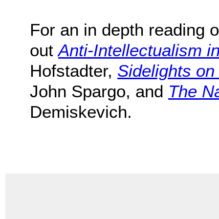
For an in depth reading o
out
Anti-Intellectualism i
Hofstadter,
Sidelights o
John Spargo, and
The Na
Demiskevich.