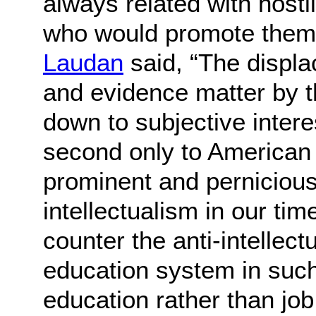
always related with hosti
who would promote them
Laudan
said, “The displa
and evidence matter by th
down to subjective inter
second only to American
prominent and pernicious 
intellectualism in our tim
counter the anti-intellect
education system in suc
education rather than job