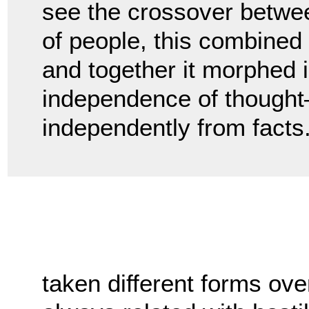
see the crossover betwee
of people, this combined w
and together it morphed i
independence of thought—o
independently from facts
taken different forms ove