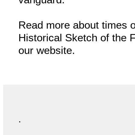
Read more about times of 
Historical Sketch of the
our website.
.