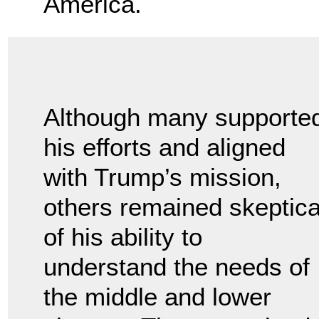
America.
Although many supporte
his efforts and aligned
with Trump’s mission,
others remained skeptica
of his ability to
understand the needs of
the middle and lower