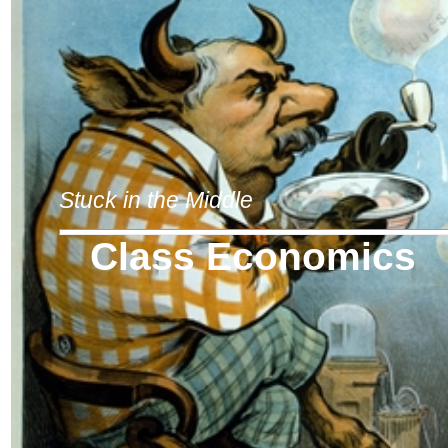
Stuck in the Middle
Class Economics