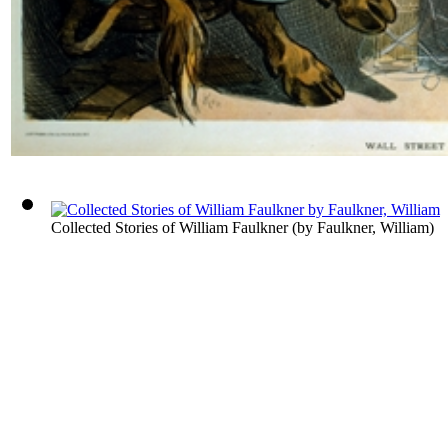
Collected Stories of William Faulkner
(by
Faulkner, William
)