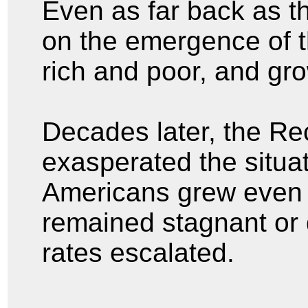
Even as far back as t
on the emergence of 
rich and poor, and gr
Decades later, the Re
exasperated the situa
Americans grew even 
remained stagnant or
rates escalated.