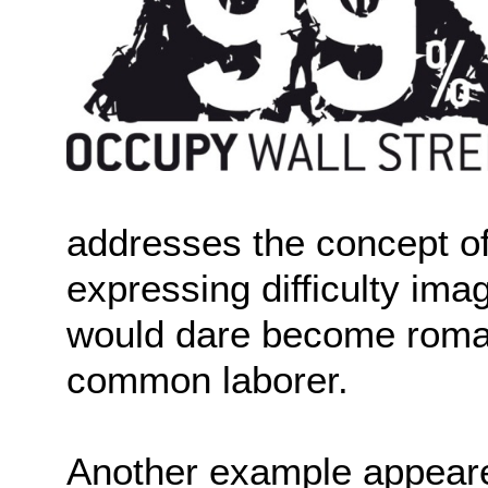
addresses the concept of
expressing difficulty ima
would dare become romant
common laborer.
Another example appeare