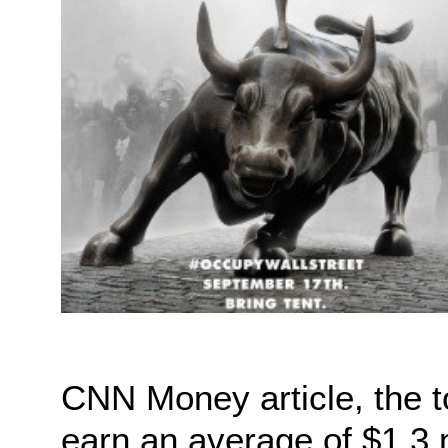
CNN Money article, the 
earn an average of $1.3 m