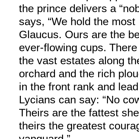
the prince delivers a “no
says, “We hold the most 
Glaucus. Ours are the bes
ever-flowing cups. There
the vast estates along th
orchard and the rich plo
in the front rank and lead
Lycians can say: “No cow
Theirs are the fattest sh
theirs the greatest courag
vanguard.”