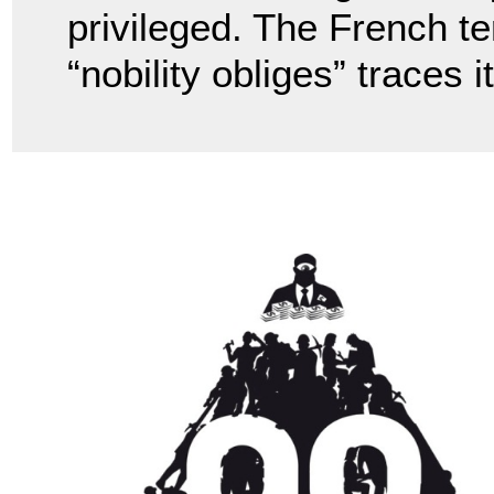
privileged. The French te
“nobility obliges” traces 