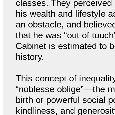
classes. They perceived
his wealth and lifestyle a
an obstacle, and believe
that he was “out of touch”
Cabinet is estimated to 
history.
This concept of inequalit
“noblesse oblige”—the mor
birth or powerful social p
kindliness, and generosi