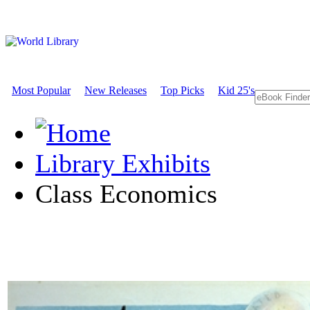
Most Popular
New Releases
Top Picks
Kid 25's
Library Exhibits
Class Economics