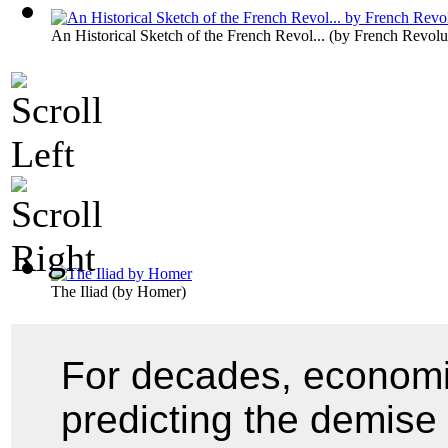
An Historical Sketch of the French Revol...
(by
French Revolu
The Iliad
(by
Homer
)
For decades, economi
predicting the demise 