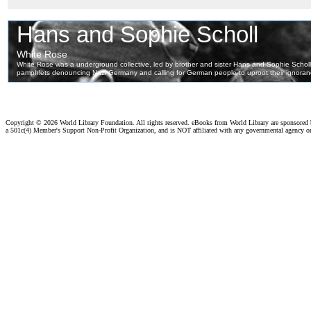
Copyright ©
2026 World Library Foundation. All rights reserved. eBooks from World Library are sponsored
a 501c(4) Member's Support Non-Profit Organization, and is NOT affiliated with any governmental agency o