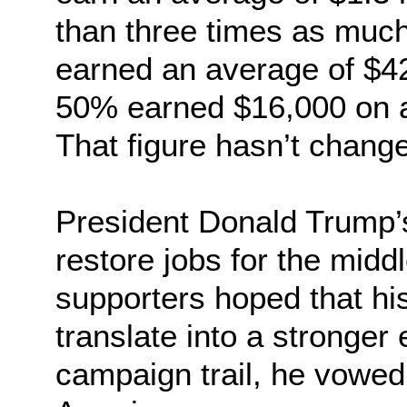
than three times as much
earned an average of $42
50% earned $16,000 on a
That figure hasn’t chang
President Donald Trump’
restore jobs for the midd
supporters hoped that hi
translate into a stronge
campaign trail, he vowed