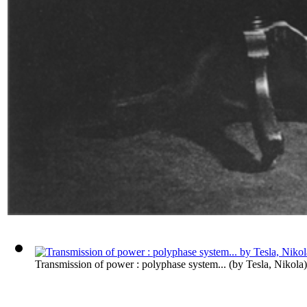
Transmission of power : polyphase system...
(by
Tesla, Nikola
)