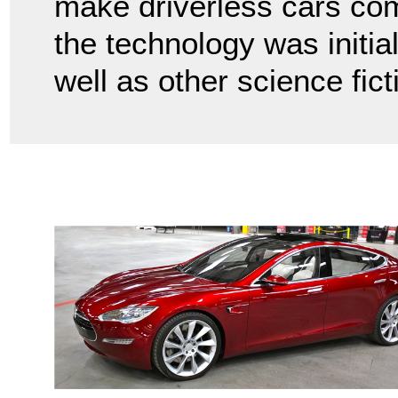
make driverless cars com
the technology was initia
well as other science fict