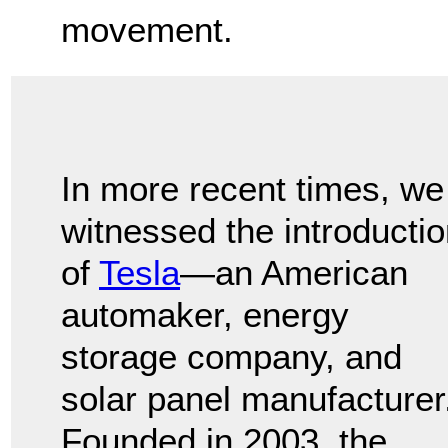
movement.
In more recent times, we
witnessed the introducti
of
Tesla
—an American
automaker, energy
storage company, and
solar panel manufacturer
Founded in 2003, the