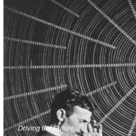
Driving the Future