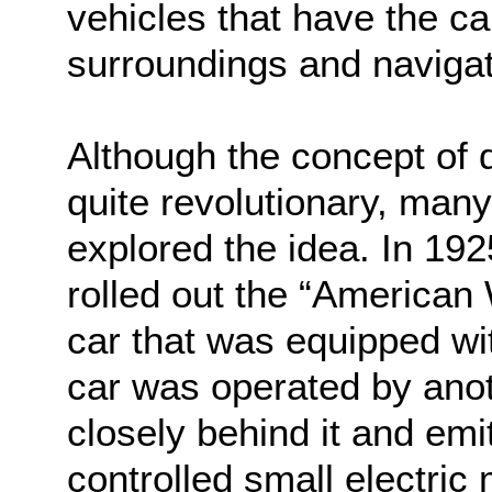
vehicles that have the cap
surroundings and navigat
Although the concept of 
quite revolutionary, man
explored the idea. In 19
rolled out the “American
car that was equipped wi
car was operated by anot
closely behind it and emi
controlled small electric 