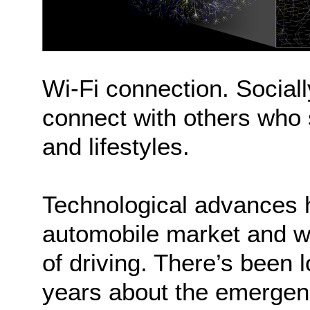
Wi-Fi connection. Social
connect with others who s
and lifestyles.
Technological advances ha
automobile market and wil
of driving. There’s been l
years about the emergen