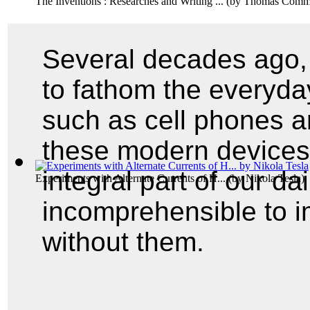
The Inventions : Researches and Writing ...
(by
Thomas Comme
Several decades ago, 
to fathom the everyday
such as cell phones a
these modern device
integral part of our da
Experiments with Alternate Currents of H...
(by
Nikola Tesla
)
incomprehensible to i
without them.