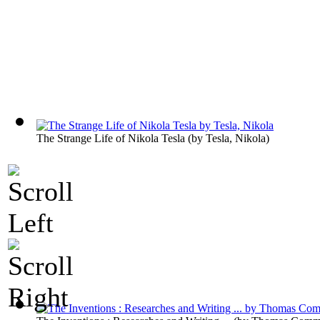
The Strange Life of Nikola Tesla
(by
Tesla, Nikola
)