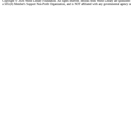
Copyright ©
2026 World Library Foundation. All rights reserved. eBooks from World Library are sponsored
a 501c(4) Member's Support Non-Profit Organization, and is NOT affiliated with any governmental agency o