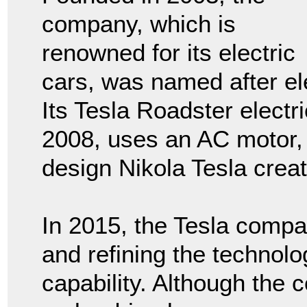
company, which is
renowned for its electric
cars, was named after el
Its Tesla Roadster electr
2008, uses an AC motor,
design Nikola Tesla crea
In 2015, the Tesla comp
and refining the technolo
capability. Although the