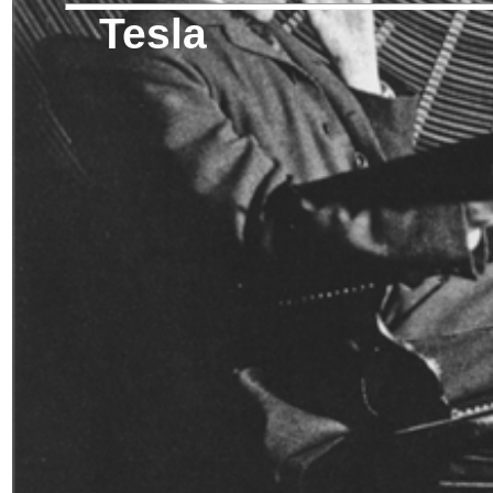
Tesla