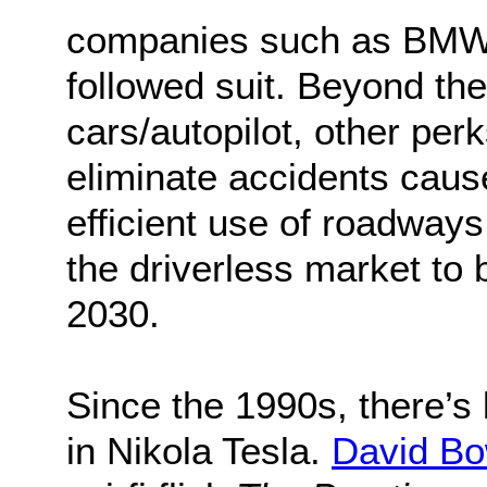
companies such as BMW,
followed suit. Beyond th
cars/autopilot, other perk
eliminate accidents cau
efficient use of roadway
the driverless market to
2030.
Since the 1990s, there’s
in Nikola Tesla.
David Bo