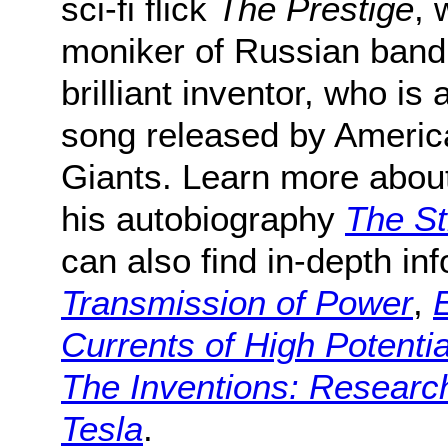
sci-fi flick
The Prestige
, 
moniker of Russian band 
brilliant inventor, who is 
song released by Americ
Giants. Learn more about 
his autobiography
The St
can also find in-depth in
Transmission of Power
,
Currents of High Potenti
The Inventions: Research
Tesla
.