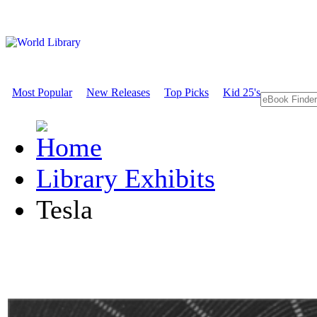
Most Popular
New Releases
Top Picks
Kid 25's
Library Exhibits
Tesla