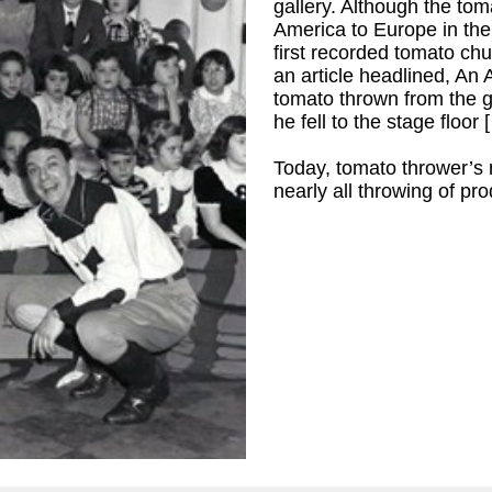
gallery. Although the to
America to Europe in the 
first recorded tomato ch
an article headlined, An
tomato thrown from the g
he fell to the stage floor 
Today, tomato thrower’s
nearly all throwing of pro