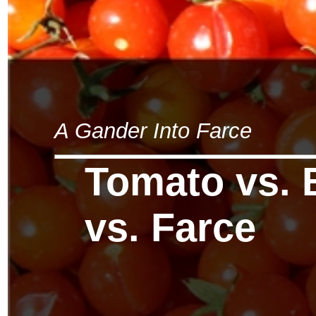
A Gander Into Farce
Tomato vs. 
vs. Farce