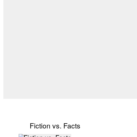
Fiction vs. Facts