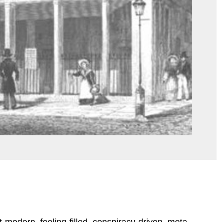
post-modern, feeling-filled, conspiracy-driven, meta-