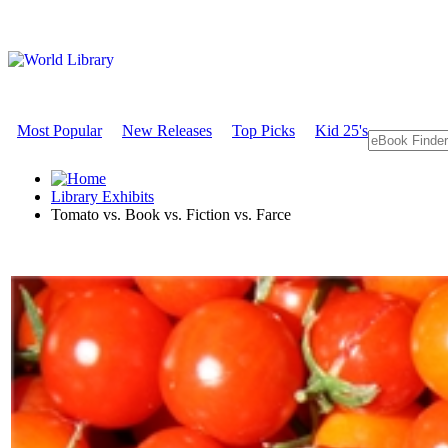
Most Popular
New Releases
Top Picks
Kid 25's
Library Exhibits
Tomato vs. Book vs. Fiction vs. Farce