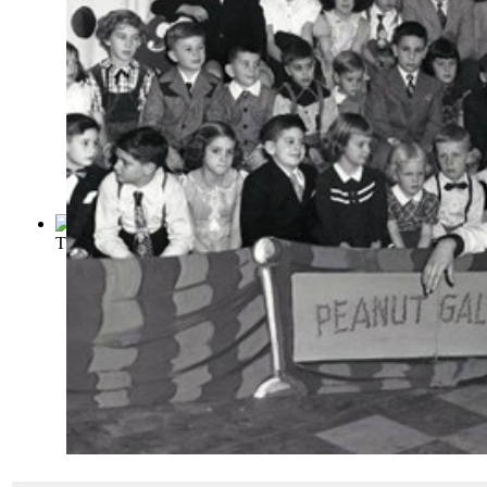
The Satyricon
(by
Petronius Arbiter
)