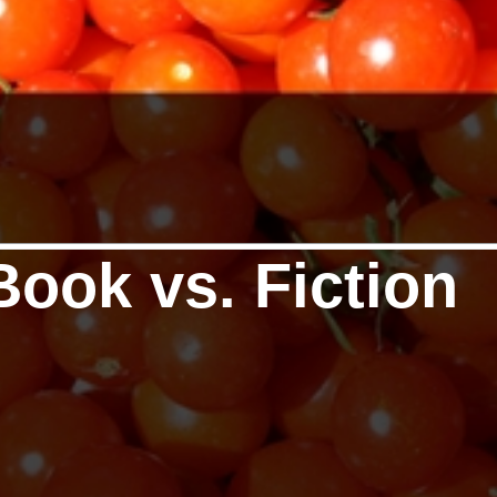
Book vs. Fiction