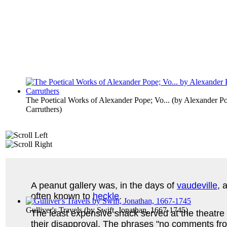
The Poetical Works of Alexander Pope; Vo...
(by
Alexander Po
Carruthers
)
A peanut gallery was, in the days of
vaudeville
, 
often known to
heckle
.
Gulliver's Travels
(by
Swift, Jonathan, 1667-1745
)
The least expensive snack served at the theatre
their disapproval. The phrases "no comments from