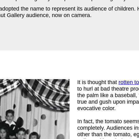
adopted the name to represent its audience of children.
anut Gallery audience, now on camera.
It is thought that
rotten 
to hurl at bad theatre pro
the palm like a baseball,
true and gush upon impac
evocative color.
In fact, the tomato seem
completely. Audiences i
other than the tomato, e