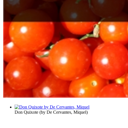
Don Quixote
(by
De Cervantes, Miquel
)