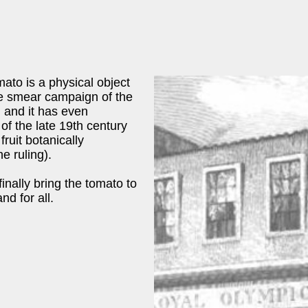
mato is a physical object
he smear campaign of the
 and it has even
of the late 19th century
fruit botanically
e ruling).
inally bring the tomato to
nd for all.