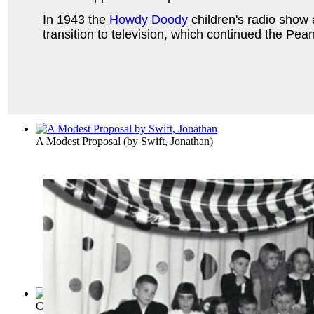
In 1943 the
Howdy Doody
children's radio show 
transition to television, which continued the Pe
A Modest Proposal
(by
Swift, Jonathan
)
Candide
(by
Voltaire
)