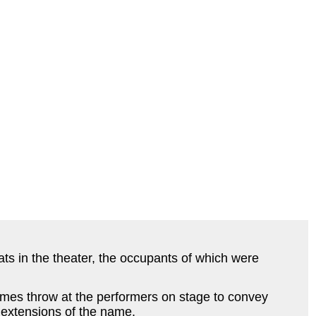
ats in the theater, the occupants of which were
imes throw at the performers on stage to convey
e extensions of the name.