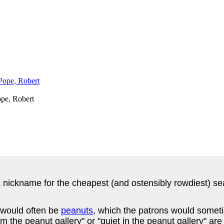
pe, Robert
a nickname for the cheapest (and ostensibly rowdiest) se
 would often be
peanuts
, which the patrons would somet
 the peanut gallery" or "quiet in the peanut gallery" ar