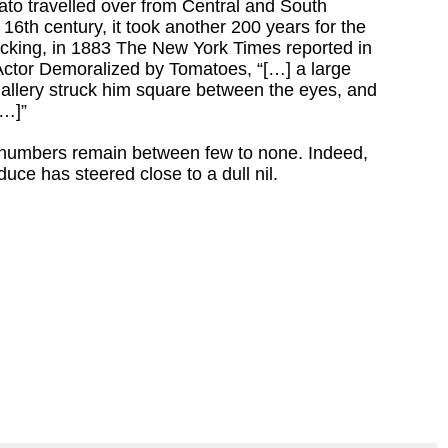
mato travelled over from Central and South
16th century, it took another 200 years for the
ucking, in 1883 The New York Times reported in
 Actor Demoralized by Tomatoes, “[…] a large
allery struck him square between the eyes, and
[…]”
 numbers remain between few to none. Indeed,
duce has steered close to a dull nil.