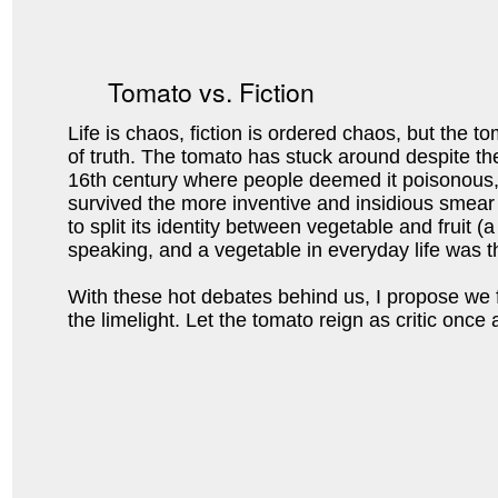
Tomato vs. Fiction
Life is chaos, fiction is ordered chaos, but the to
of truth. The tomato has stuck around despite t
16th century where people deemed it poisonous,
survived the more inventive and insidious smear 
to split its identity between vegetable and fruit (a 
speaking, and a vegetable in everyday life was th
With these hot debates behind us, I propose we f
the limelight. Let the tomato reign as critic once a