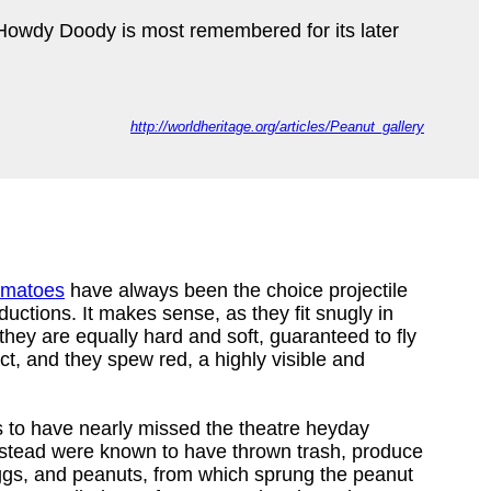
 Howdy Doody is most remembered for its later
http://worldheritage.org/articles/Peanut_gallery
tomatoes
have always been the choice projectile
ductions. It makes sense, as they fit snugly in
 they are equally hard and soft, guaranteed to fly
t, and they spew red, a highly visible and
s to have nearly missed the theatre heyday
nstead were known to have thrown trash, produce
ggs, and peanuts, from which sprung the peanut