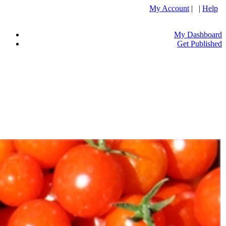
My Account
| |
Help
My Dashboard
Get Published