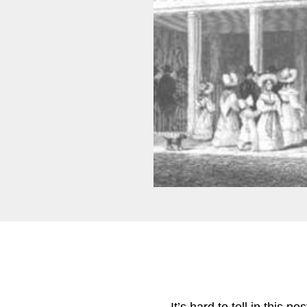
It’s hard to tell in this 