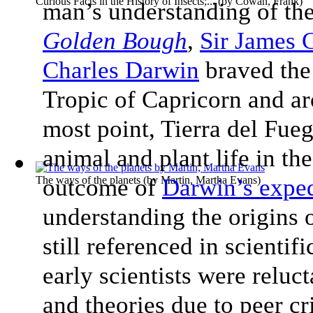
Curious Facts in the History of Insects;...
(by
Cowan, Frank
)
man’s understanding of the
Golden Bough
,
Sir James 
Charles Darwin
braved the
Tropic of Capricorn and a
most point, Tierra del Fue
animal and plant life in th
The ways of the planets
outcome of
(by
Martin, Martha Evans
Darwin’s exped
)
understanding the origins 
still referenced in scienti
early scientists were reluc
and theories due to peer cr