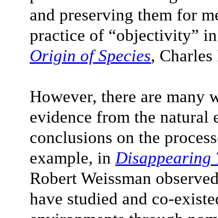
and preserving them for me
practice of “objectivity” in
Origin of Species
, Charle
However, there are many w
evidence from the natural
conclusions on the proces
example, in
Disappearing 
Robert Weissman observed
have studied and co-existed