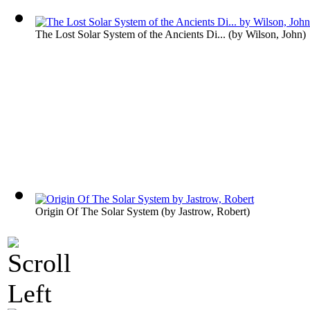
The Lost Solar System of the Ancients Di...
(by
Wilson, John
)
Origin Of The Solar System
(by
Jastrow, Robert
)