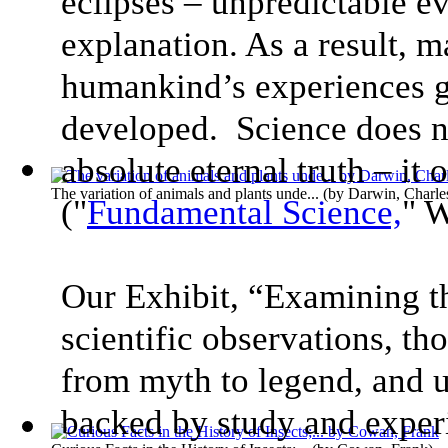
eclipses – unpredictable e
explanation. As a result, m
humankind’s experiences g
developed. Science does n
absolute eternal truth – it
The variation of animals and plants unde...
(by
Darwin, Charle
("
Fundamental Science,
" 
Our Exhibit, “Examining t
scientific observations, t
from myth to legend, and u
backed by study and exper