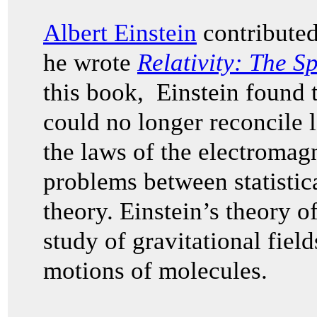
Albert Einstein
contributed
he wrote
Relativity: The S
this book, Einstein found
could no longer reconcile 
the laws of the electromagn
problems between statisti
theory. Einstein’s theory of
study of gravitational fiel
motions of molecules.