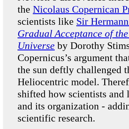
the
Nicolaus Copernican Pr
scientists like
Sir Hermann
Gradual Acceptance of the
Universe
by Dorothy Stims
Copernicus’s argument that
the sun deftly challenged t
Heliocentric model. Theref
shifted how scientists and
and its organization - addi
scientific research.