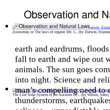
Observation and N
Zoonomia; or The laws of organic life. I...
(by
Darwin, Erasmu
earth and eardrums, floods
fall to earth and wipe out
animals. The sun goes comp
into night. Science and rel
man’s compelling need to 
The Lost Solar System of the Ancients Di...
(by
Wilson, John
)
thunderstorms, earthquakes