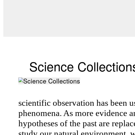
Science Collection
scientific observation has been u
phenomena. As more evidence an
hypotheses of the past are replac
study our natural environment, w