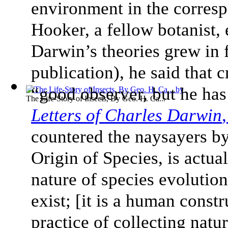
environment in the corresp
Hooker, a fellow botanist, 
Darwin’s theories grew in 
publication), he said that c
“good observer, but he has
The Life-Story of Insects, By Geo. H. Ca...
Letters of Charles Darwin
countered the naysayers by
Origin of Species, is actu
nature of species evolution
exist; [it is a human const
practice of collecting nat