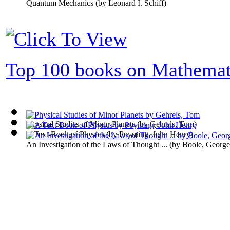
Quantum Mechanics
(by
Leonard I. Schiff
)
Top 100 books on Mathemat
Physical Studies of Minor Planets
(by
Gehrels, Tom
)
A Text-Book of Physics
(by
Poynting, John Henry
)
An Investigation of the Laws of Thought ...
(by
Boole, George