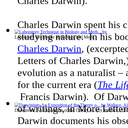
Charles Darwin).
Charles Darwin spent his c
studying nature. In his bo
Laboratory Technique in Biology and Medi...
Charles Darwin
, (excerpte
Letters of Charles Darwin,) 
evolution as a naturalist – 
for the current era (
The Lif
Francis Darwin). Of Darw
of writings, in More Lette
Darwinism; An Exposition of the Theory o...
(by
Wallace, Alfr
Darwin documents his obser