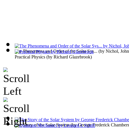
The Phenomena and Order of the Solar Sys...
(by
Nichol, John
Practical Physics
(by
Richard Glazebrook
)
The Story of the Solar System
(by
George Frederick Chamber