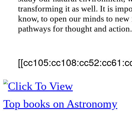
transforming it as well. It is imp
know, to open our minds to new 
pathways for thought and action
[[cc105:cc108:cc52:cc61:c
Top books on Astronomy