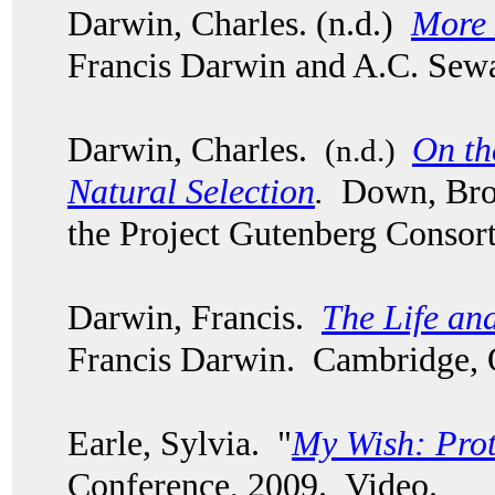
Darwin, Charles. (n.d.)
More 
Francis Darwin and A.C. Sew
Darwin, Charles.
On th
(n.d.)
Natural Selection
.
Down, Bro
the Project Gutenberg Consor
Darwin, Francis.
The Life an
Francis Darwin. Cambridge, 
Earle, Sylvia. "
My Wish: Pro
Conference, 2009. Video.