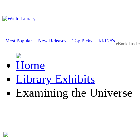
Most Popular
New Releases
Top Picks
Kid 25's
Library Exhibits
Examining the Universe