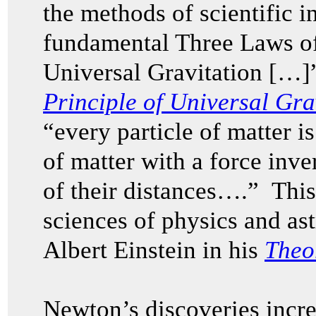
the methods of scientific in
fundamental Three Laws o
Universal Gravitation […]
Principle of Universal Gra
“every particle of matter is
of matter with a force inve
of their distances….” This
sciences of physics and as
Albert Einstein in his
Theor
Newton’s discoveries incr