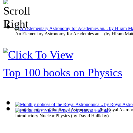
An Elementary Astronomy for Academies an...
(by
Hiram Matt
Top 100 books on Physics
Monthly notices of the Royal Astronomica...
(by
Royal Astron
Introductory Nuclear Physics
(by
David Halliday
)