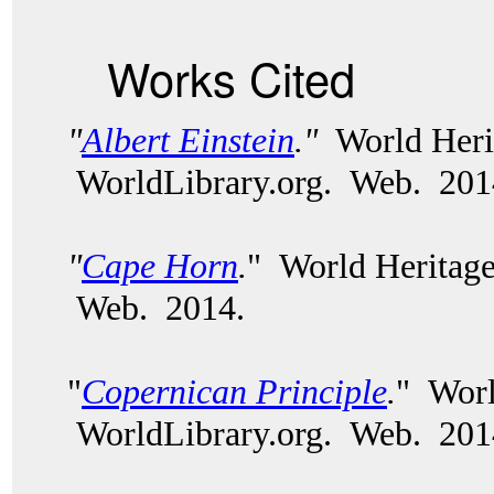
Works Cited
"
Albert Einstein
.
"
World Heri
WorldLibrary.org.
Web. 201
"
Cape Horn
.
" World Heritage
Web. 2014.
"
Copernican Principle
.
" Worl
WorldLibrary.org. Web. 201