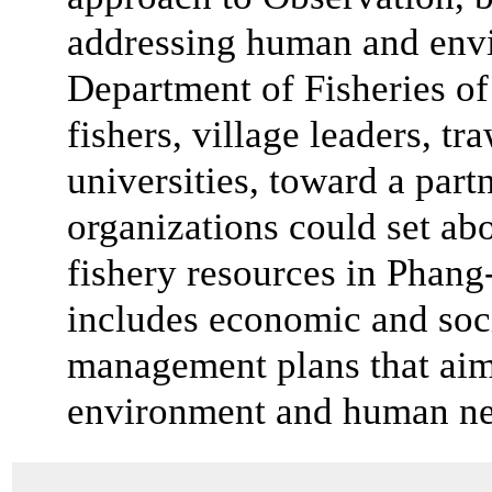
addressing human and envi
Department of Fisheries of
fishers, village leaders, 
universities, toward a par
organizations could set abo
fishery resources in Phang
includes economic and soci
management plans that aim
environment and human ne