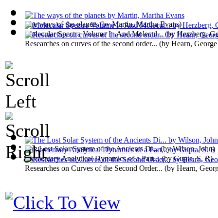
The ways of the planets
(by
Martin, Martha Evans
)
Molecular Spectra Volume I : And Molecul...
(by
Herzberg, Ge
Researches on curves of the second order...
(by
Hearn, George
The Lost Solar System of the Ancients Di...
(by
Wilson, John
)
Elementary Analytical Dynamics of a Part...
(by
Gupta, S. R
)
Researches on Curves of the Second Order...
(by
Hearn, Geor