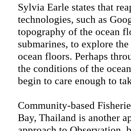
Sylvia Earle states that rea
technologies, such as Goog
topography of the ocean flo
submarines, to explore the 
ocean floors. Perhaps thro
the conditions of the ocea
begin to care enough to tak
Community-based Fisheri
Bay, Thailand is another a
approach to Observation, b