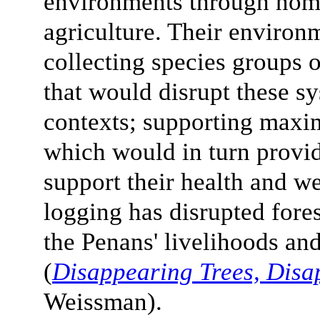
environments through noma
agriculture. Their environ
collecting species groups o
that would disrupt these sy
contexts; supporting maxi
which would in turn provid
support their health and we
logging has disrupted fore
the Penans' livelihoods a
(
Disappearing Trees, Disa
Weissman).