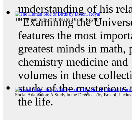
understanding of his rela
"Examining the Universe
The Human Side of Birds
(by
Dixon, Royal
)
features the most importa
greatest minds in math, 
chemistry medicine and 
volumes in these collecti
study of the mysterious 
Social Adaptation; A Study in the Develo...
(by
Bristol, Luciu
the life.