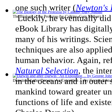
one such writer (
Newton's 
Luckily, he eventually did
The Biology of the Protozoa
(by
Calkins, Gary Nathan
)
eBook Library has digitall
many of his writings. Scie
techniques are also applied
human behavior. Again, re
Natural Selection
, the int
in the oceans and in outer 
Darwin and after Darwin : An Exposition ...
(by
George John
mankind toward greater un
functions of life and exist