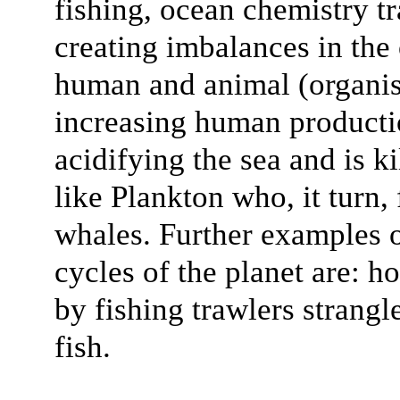
fishing, ocean chemistry t
creating imbalances in the 
human and animal (organis
increasing human producti
acidifying the sea and is k
like Plankton who, it turn,
whales. Further examples 
cycles of the planet are: h
by fishing trawlers strangl
fish.