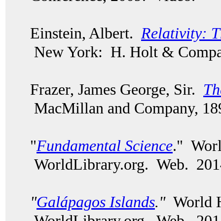
Einstein, Albert.
Relativity: 
New York: H. Holt & Compa
Frazer, James George, Sir.
Th
MacMillan and Company, 18
"
Fundamental Science
." Worl
WorldLibrary.org. Web. 201
"
Galápagos Islands
."
World H
WorldLibrary.org. Web. 201