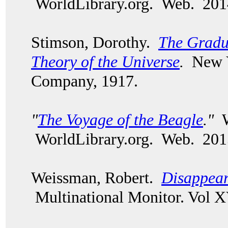
WorldLibrary.org. Web. 201
Stimson, Dorothy.
The Gradu
Theory of the Universe
.
New Y
Company, 1917.
"
The Voyage of the Beagle
."
W
WorldLibrary.org. Web. 201
Weissman, Robert.
Disappear
Multinational Monitor. Vol X