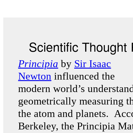
Scientific Thought
Principia
by
Sir Isaac
Newton
influenced the
modern world’s understand
geometrically measuring t
the atom and planets. Acco
Berkeley, the Principia Ma