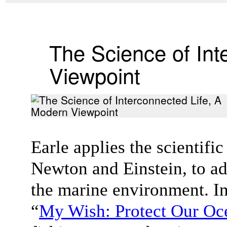
The Science of Int
Viewpoint
Earle applies the scientifi
Newton and Einstein, to ad
the marine environment. In
“
My Wish: Protect Our Oc