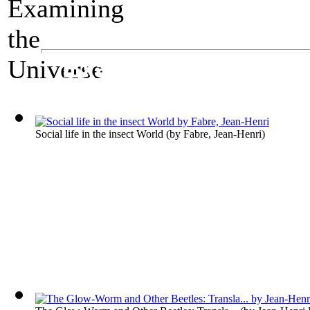
A Science Exhibit
Examining the Uni
Social life in the insect World
(by
Fabre, Jean-Henri
)