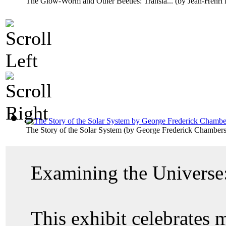
The Glow-Worm and Other Beetles: Transla...
(by
Jean-Henri 
The Story of the Solar System
(by
George Frederick Chamber
Examining the Universe:
This exhibit celebrates 