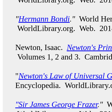
"
Hermann Bondi
."
World Heri
WorldLibrary.org. Web. 201
Newton, Isaac.
Newton's Prin
Volumes 1, 2 and 3. Cambri
"
Newton's Law of Universal G
Encyclopedia. WorldLibrary.
"Sir James George Frazer
."
Wo