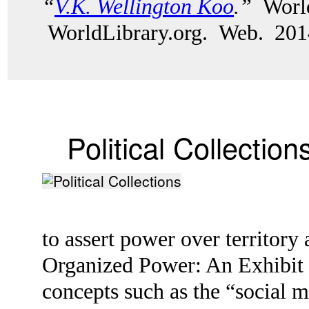
“
V.K. Wellington Koo
.”
World
WorldLibrary.org. Web. 201
Political Collection
to assert power over territor
Organized Power: An Exhibit o
concepts such as the “social 