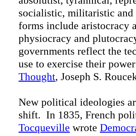
absolutist, tyrannical, rep
socialistic, militaristic an
forms include aristocracy 
physiocracy and plutocracy
governments reflect the te
use to exercise their power
Thought
, Joseph S. Rouce
New political ideologies a
shift. In 1835, French poli
Tocqueville
wrote
Democra