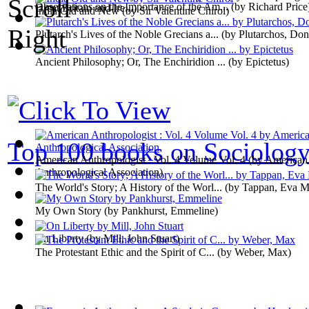
Observations on the Importance of the Am...
(by
Richard Price
Great Britain and Ire...
)
India Old and New
(by
Sir Valentine Chirol
)
Plutarch's Lives of the Noble Grecians a...
(by
Plutarchos, Don
Ancient Philosophy; Or, The Enchiridion ...
(by
Epictetus
)
Top 100 books on Sociolog
American Anthropologist : Vol. 4 Volume Vol. 4
(by
American
Anthropological Association
)
The World's Story; A History of the Worl...
(by
Tappan, Eva M
My Own Story
(by
Pankhurst, Emmeline
)
On Liberty
(by
Mill, John Stuart
)
The Protestant Ethic and the Spirit of C...
(by
Weber, Max
)