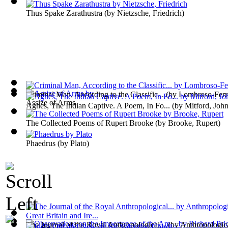
Thus Spake Zarathustra
(by
Nietzsche, Friedrich
)
Criminal Man, According to the Classific...
(by
Lombroso-Ferr
Assize of Arms
Agnes, The Indian Captive. A Poem, In Fo...
(by
Mitford, Joh
The Collected Poems of Rupert Brooke
(by
Brooke, Rupert
)
Phaedrus
(by
Plato
)
The Journal of the Royal Anthropological...
(by
Anthropological