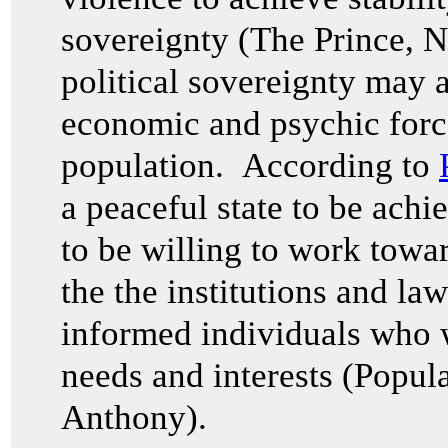
sovereignty (The Prince,
N
political sovereignty may a
economic and psychic forc
population. According to
a peaceful state to be ach
to be willing to work toward
the the institutions and la
informed individuals who w
needs and interests (Popul
Anthony).