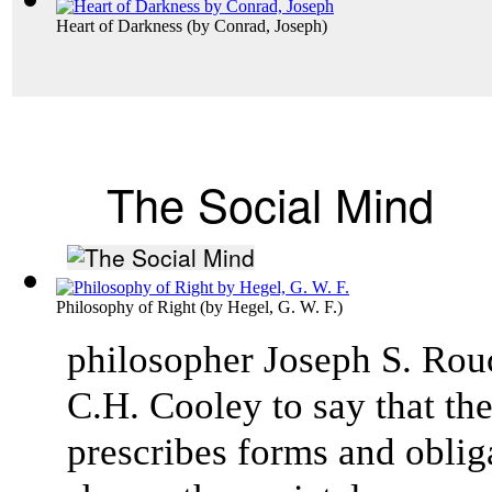
Heart of Darkness
(by
Conrad, Joseph
)
The Social Mind
Philosophy of Right
(by
Hegel, G. W. F.
)
philosopher Joseph S. Rou
C.H. Cooley to say that the
prescribes forms and obliga