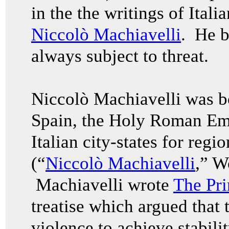
in the the writings of Itali
Niccolò Machiavelli
. He be
always subject to threat.
Niccolò
Machiavelli was b
Spain, the Holy Roman Emp
Italian city-states for regi
(“
Niccolò Machiavelli
,” W
Machiavelli wrote
The Pri
treatise which argued that t
violence to achieve stabili