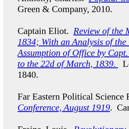
Green & Company, 2010.
Captain Eliot.
Review of the 
1834; With an Analysis of th
Assumption of Office by Capt.
to the 22d of March, 1839.
Lo
1840.
Far Eastern Political Scienc
Conference, August 1919
. Ca