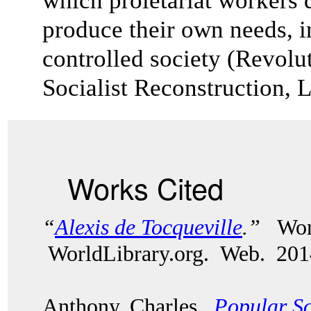
which proletariat workers
produce their own needs, in
controlled society (Revolu
Socialist Reconstruction, 
Works Cited
“
Alexis de Tocqueville
.”
Wor
WorldLibrary.org. Web. 201
Anthony, Charles.
Popular So