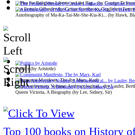
A Plea for Religious Liberty and the Rig...
(by
George Ticknor
The Female Offender
(by
Cesare Lombroso, Guglielmo Ferrer
Autobiography of Ma-Ka-Tai-Me-She-Kia-Ki...
(by
Hawk, Bl
Politics
(by
Aristotle
)
Communist Manifesto, The
(by
Marx, Karl
)
Boas Anniversary Volume; Anthropological...
(by
Laufer, Bert
Queen Victoria, A Biography
(by
Lee, Sidney, Sir
)
Top 100 books on History of