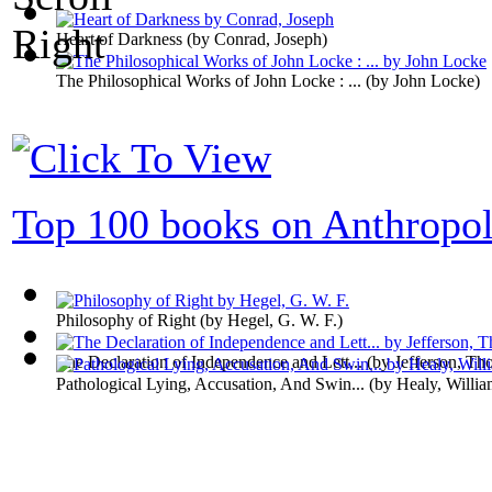
Heart of Darkness
(by
Conrad, Joseph
)
The Philosophical Works of John Locke : ...
(by
John Locke
)
Top 100 books on Anthropo
Philosophy of Right
(by
Hegel, G. W. F.
)
The Declaration of Independence and Lett...
(by
Jefferson, Th
Pathological Lying, Accusation, And Swin...
(by
Healy, Willi