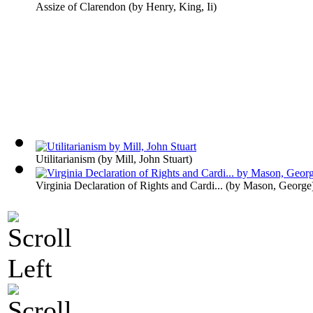
Assize of Clarendon
(by
Henry, King, Ii
)
Utilitarianism
(by
Mill, John Stuart
)
Virginia Declaration of Rights and Cardi...
(by
Mason, George