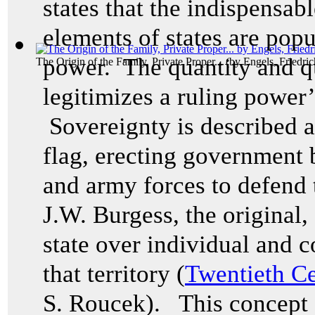
states that the indispensab
elements of states are popu
power. The quantity and qu
The Origin of the Family, Private Proper...
(by
Engels, Friedric
legitimizes a ruling power’s
Sovereignty is described as
flag, erecting government b
and army forces to defend t
J.W. Burgess, the original,
state over individual and co
that territory (
Twentieth Ce
S. Roucek). This concept 