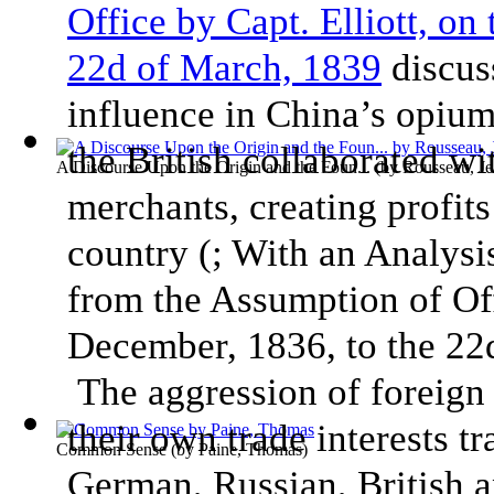
Office by Capt. Elliott, on
22d of March, 1839
discuss
influence in China’s opium
the British collaborated wi
A Discourse Upon the Origin and the Foun...
(by
Rousseau, Je
merchants, creating profits
country (; With an Analys
from the Assumption of Off
December, 1836, to the 22d
The aggression of foreign 
their own trade interests t
Common Sense
(by
Paine, Thomas
)
German, Russian, British 