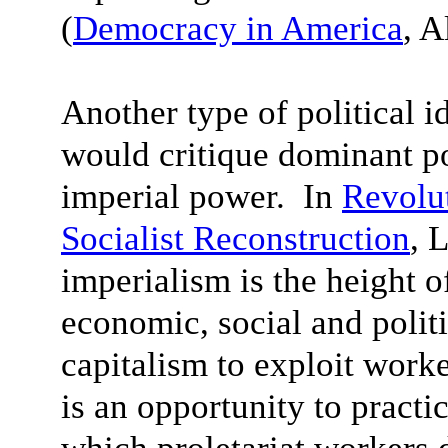
(
Democracy in America
, A
Another type of political i
would critique dominant po
imperial power. In
Revolut
Socialist Reconstruction
, 
imperialism is the height o
economic, social and politi
capitalism to exploit worke
is an opportunity to practi