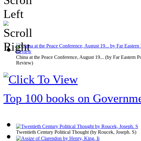
China at the Peace Conference, August 19...
(by
Far Eastern Po
Review
)
Top 100 books on Governm
Twentieth Century Political Thought
(by
Roucek, Joseph. S
)