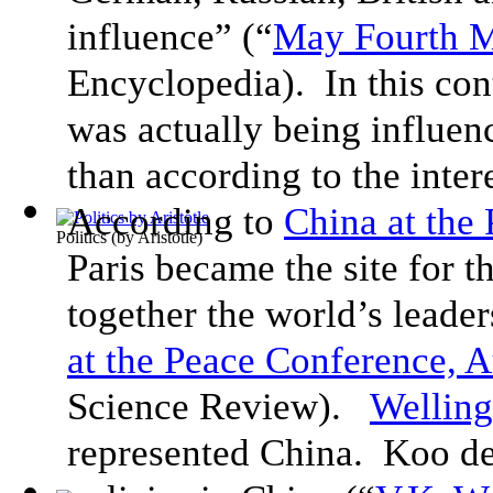
influence” (“
May Fourth 
Encyclopedia). In this con
was actually being influen
than according to the inte
According to
China at the
Politics
(by
Aristotle
)
Paris became the site for 
together the world’s leader
at the Peace Conference, 
Science Review).
Wellin
represented China. Koo de