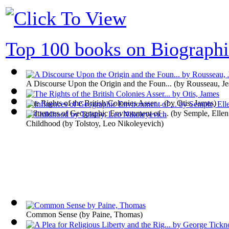
Top 100 books on Biographi
A Discourse Upon the Origin and the Foun...
(by
Rousseau, Je
The Rights of the British Colonies Asser...
(by
Otis, James
)
Influences of Geographic Environment of ...
(by
Semple, Ellen
Childhood
(by
Tolstoy, Leo Nikoleyevich
)
Common Sense
(by
Paine, Thomas
)