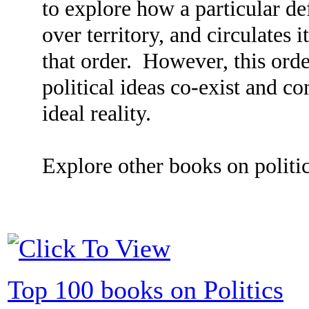
to explore how a particular def
over territory, and circulates i
that order. However, this order
political ideas co-exist and co
ideal reality.
Explore other books on politic
Top 100 books on Politics