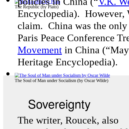
policies in China (“
V.K. W
The Republic
(by
Plato
)
Encyclopedia). However, W
claim. China was the only 
Paris Peace Conference Tre
Movemen
t
in China (“May
Heritage Encyclopedia).
The Soul of Man under Socialism
(by
Oscar Wilde
)
Sovereignty
The writer, Roucek, also