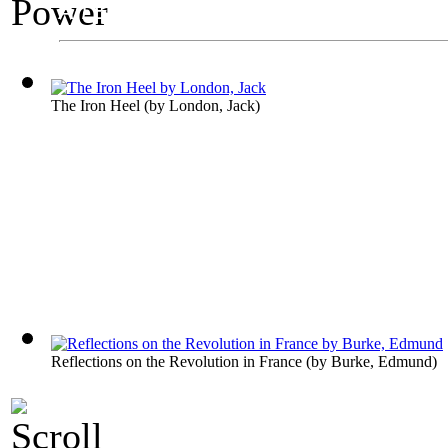
An Exhibit on Politics
Power
The Iron Heel
(by
London, Jack
)
Reflections on the Revolution in France
(by
Burke, Edmund
)