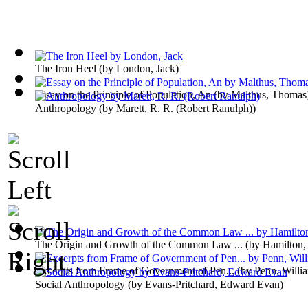
The Iron Heel
(by
London, Jack
)
Essay on the Principle of Population, An
(by
Malthus, Thomas
Anthropology
(by
Marett, R. R. (Robert Ranulph)
)
The Origin and Growth of the Common Law ...
(by
Hamilton,
Excerpts from Frame of Government of Pen...
(by
Penn, Willi
Social Anthropology
(by
Evans-Pritchard, Edward Evan
)