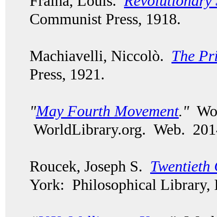
Fraina, Louis.
Revolutionary 
Communist Press, 1918.
Machiavelli, Niccolò.
The Pr
Press, 1921.
"
May Fourth Movement
."
Worl
WorldLibrary.org. Web. 201
Roucek, Joseph S.
Twentieth 
York: Philosophical Library, 