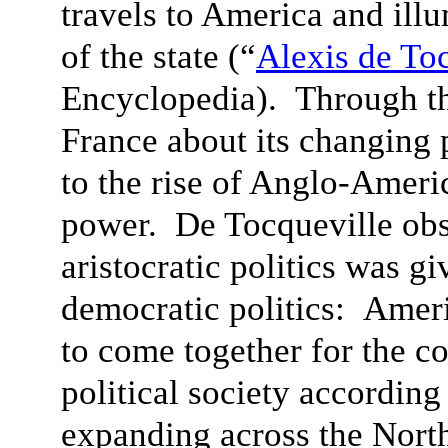
travels to America and ill
of the state (“
Alexis de To
Encyclopedia). Through th
France about its changing 
to the rise of Anglo-Ameri
power. De Tocqueville obs
aristocratic politics was g
democratic politics: Amer
to come together for the c
political society according 
expanding across the Nort