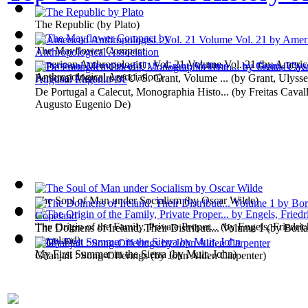
The Republic
(by
Plato
)
The Mayflower Compact
American Anthropologist : Vol. 21 Volume Vol. 21
(by
Americ
Anthropological Association
)
Personal Memoirs of U. S. Grant, Volume ...
(by
Grant, Ulyss
De Portugal a Calecut, Monographia Histo...
(by
Freitas Caval
Augusto Eugenio De
)
The Soul of Man under Socialism
(by
Oscar Wilde
)
The Origin of the Family, Private Proper...
(by
Engels, Friedric
The Dolmens of Ireland, Their Distributi... Volume 1
(by
Borla
Copeland
)
My First Summer in the Sierra
(by
Muir, John
)
Gitanjali : Song-Offerings
(by
John Alden Carpenter
)