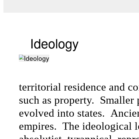
Ideology
territorial residence and c
such as property. Smaller po
evolved into states. Anci
empires. The ideological l