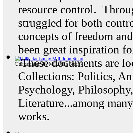
resource control. Throu
struggled for both contr
concepts of freedom an
been great inspiration fo
These documents are loc
Utilitarianism
(by
Mill, John Stuart
)
Collections: Politics, A
Psychology, Philosophy
Literature...among many 
works.