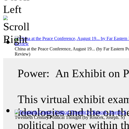
China at the Peace Conference, August 19...
(by
Far Eastern Po
Review
)
Power: An Exhibit on Po
This virtual exhibit exam
ideologies and the on th
Twentieth Century Political Thought
(by
Roucek, Joseph. S
)
political power within th