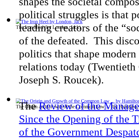
shapes the societal compo
political struggles is that 
leading creators of the “so
The Iron Heel
(by
London, Jack
)
of the defeated. This disc
politics that shape modern 
relations today (Twentieth
Joseph S. Roucek).
The
Review of the Managem
The Origin and Growth of the Common Law ...
(by
Hamilton,
Since the Opening of the T
of the Government Despat