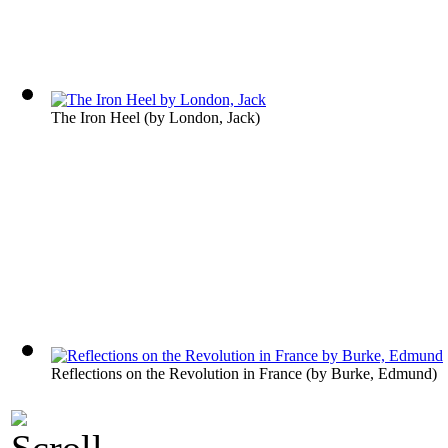
The Iron Heel
(by
London, Jack
)
Reflections on the Revolution in France
(by
Burke, Edmund
)