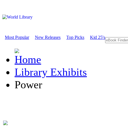
Most Popular
New Releases
Top Picks
Kid 25's
Library Exhibits
Power