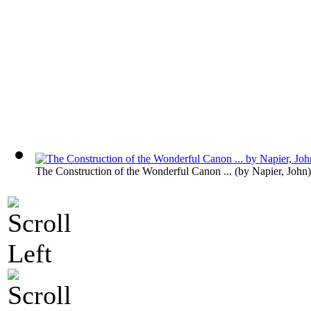
The Construction of the Wonderful Canon ...
(by
Napier, John
)