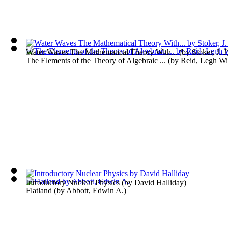
Water Waves The Mathematical Theory With...
(by
Stoker, J. J
The Elements of the Theory of Algebraic ...
(by
Reid, Legh Wi
Introductory Nuclear Physics
(by
David Halliday
)
Flatland
(by
Abbott, Edwin A.
)