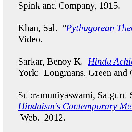
Spink and Company, 1915.
Khan, Sal.
"
Pythagorean Th
Video.
Sarkar, Benoy K.
Hindu Achi
York: Longmans, Green and
Subramuniyaswami, Satguru 
Hinduism's Contemporary Me
Web. 2012.