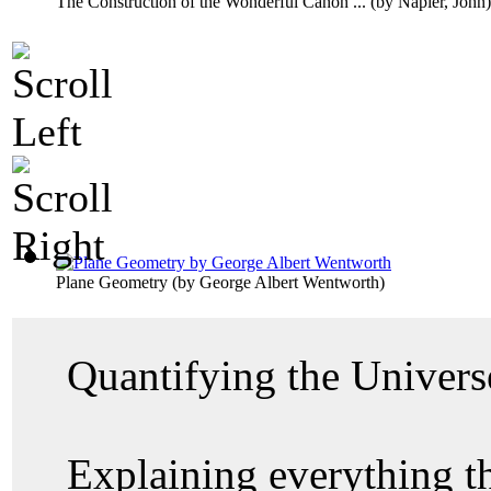
The Construction of the Wonderful Canon ...
(by
Napier, John
)
Plane Geometry
(by
George Albert Wentworth
)
Quantifying the Univer
Explaining everything 