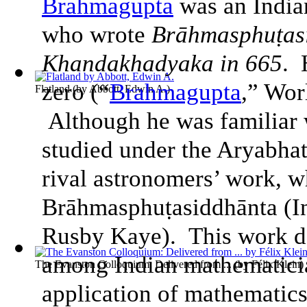
Brahmagupta
was an India
who wrote
Brāhmasphuṭasi
Khandakhadyaka in 665
. 
zero (“
Brahmagupta
,” Wor
Flatland
(by
Abbott, Edwin A.
)
Although he was familiar 
studied under the Aryabhat
rival astronomers’ work, w
Brāhmasphuṭasiddhānta (
I
Rusby Kaye). This work do
among Indian mathematici
The Evanston Colloquium: Delivered from ...
(by
Félix Klein
)
application of mathematics 