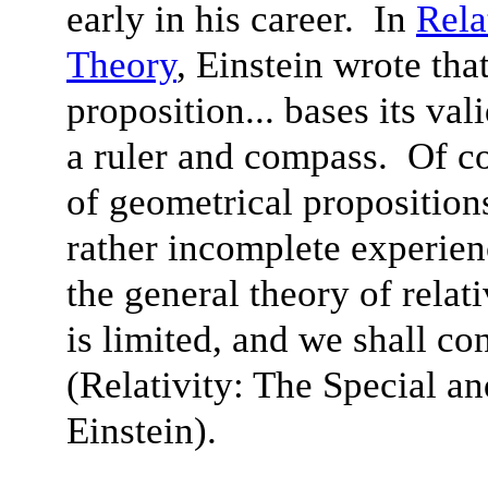
early in his career. In
Rela
Theory
, Einstein wrote tha
proposition... bases its va
a ruler and compass. Of cou
of geometrical proposition
rather incomplete experien
the general theory of relativ
is limited, and we shall con
(Relativity: The Special a
Einstein).