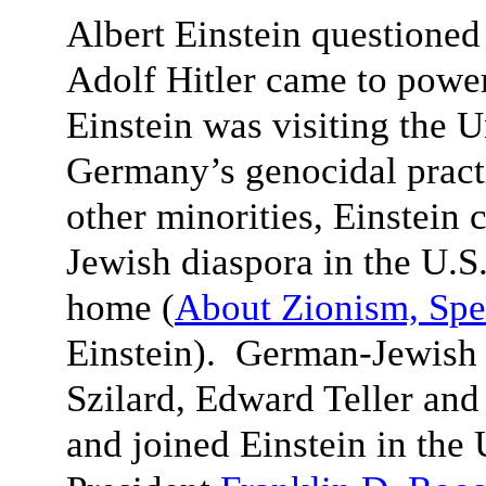
Albert Einstein questioned
Adolf Hitler came to powe
Einstein was visiting the 
Germany’s genocidal pract
other minorities, Einstein 
Jewish diaspora in the U.S.
home (
About Zionism, Spe
Einstein). German-Jewish 
Szilard, Edward Teller an
and joined Einstein in the 