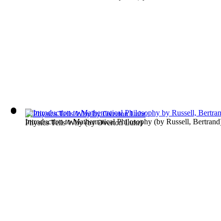
Introduction to Mathematical Philosophy
(by
Russell, Bertrand
Physics Tells Why
(by
Overton Luhr
)