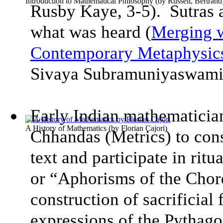
Introduction to Mathematical Philosophy
(by
Russell, Bertrand
Rusby Kaye, 3-5). Sutras a
what was heard (
Merging w
Contemporary Metaphysic
Sivaya Subramuniyaswam
Early Indian mathematician
A History of Mathematics
(by
Florian Cajori
)
Chhandas (Metrics) to con
text and participate in rit
or “Aphorisms of the Chords
construction of sacrificial 
expressions of the Pythag