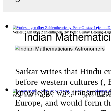
Indian Mathematic
Vorlesungen über Zahlentheorie
(by
Peter Gustav Lejeune-Diri
Sarkar writes that Hindu c
before western cultures (,
knowledge was transmitted
Essays in the Theory of Numbers, 1. Cont...
(by
Dedekind, Ri
Europe, and would form th