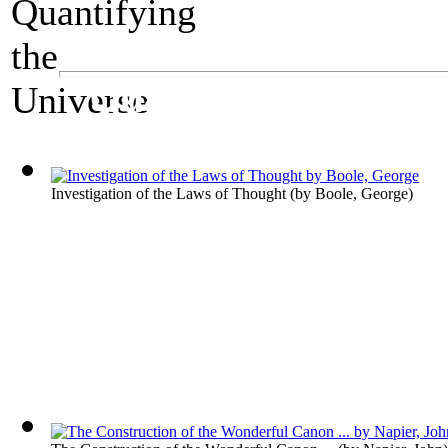
A Mathematics Exhibit
Quantifying the Un
Investigation of the Laws of Thought
(by
Boole, George
)