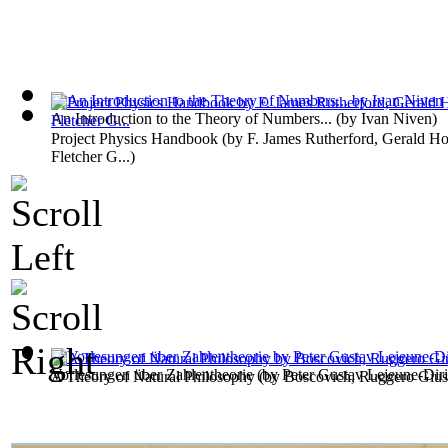
An Introduction to the Theory of Numbers...
(by
Ivan Niven
)
Project Physics Handbook
(by
F. James Rutherford, Gerald Ho
Fletcher G...
)
Vorlesungen über Zahlentheorie
(by
Peter Gustav Lejeune-Diri
A Theory of Natural Philosophy
(by
Boscovich, Ruggero Giu