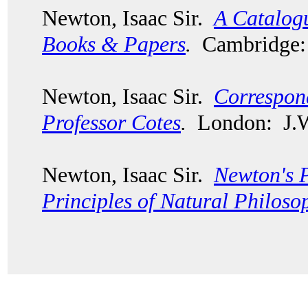
Newton, Isaac Sir.
A Catalogu
Books & Papers
.
Cambridge: 
Newton, Isaac Sir.
Correspon
Professor Cotes
.
London: J.W.
Newton, Isaac Sir.
Newton's 
Principles of Natural Philoso