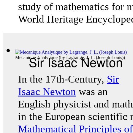
study of mathematics for ma
World Heritage Encyclope
Sir Isaac Newton
Mecanique Analytique
(by
Lagrange, J. L. (Joseph Louis)
)
In the 17th-Century,
Sir
Isaac Newton
was an
English physicist and mat
in the European scientific
Mathematical Principles o