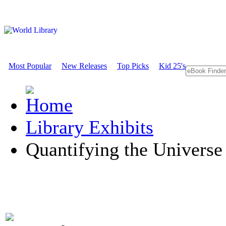
Most Popular
New Releases
Top Picks
Kid 25's
Library Exhibits
Quantifying the Universe