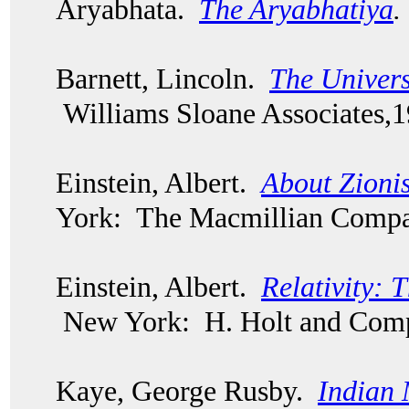
Aryabhata.
The Aryabhatiya
.
Barnett, Lincoln.
The Univers
Williams Sloane Associates,
Einstein, Albert.
About Zionis
York: The Macmillian Compa
Einstein, Albert.
Relativity: 
New York: H. Holt and Comp
Kaye, George Rusby.
Indian 