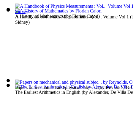
A History of Mathematics
(by
Florian Cajori
)
A Handbook of Physics Measurements : Vol... Volume Vol 1
(
Sidney
)
Papers on mechanical and physical subjec...
(by
Reynolds, Os
The Earliest Arithmetics in English
(by
Alexander, De Villa De