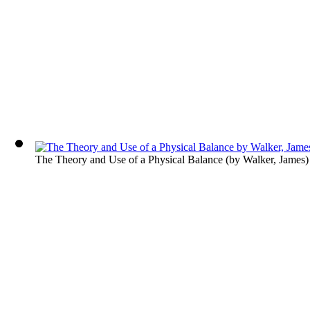
The Theory and Use of a Physical Balance
(by
Walker, James
)