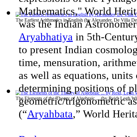
Mathematics," World Heri
The Earliest Arithmetics in English
(by
Alexander, De Villa De
was the Indian Astronome
Aryabhatiya
in 5th-Century
to present Indian cosmolog
time, mensuration, arithme
as well as equations, units
determining positions of pl
geometric/trigonometric asp
The Elements of the Theory of Algebraic ...
(by
Reid, Legh Wi
(“
Aryahbata
,” World Heri