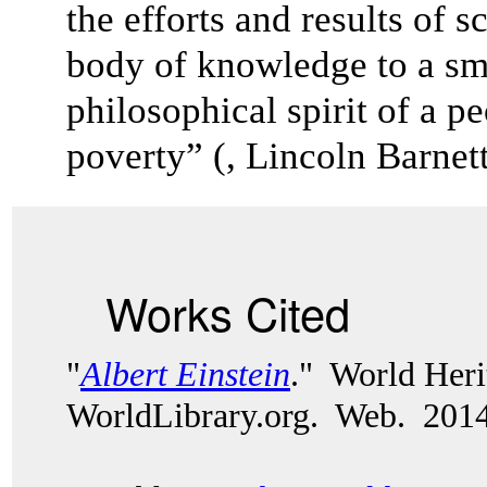
the efforts and results of s
body of knowledge to a sm
philosophical spirit of a pe
poverty” (, Lincoln Barnett
Works Cited
"
Albert Einstein
." World Heri
WorldLibrary.org. Web. 2014