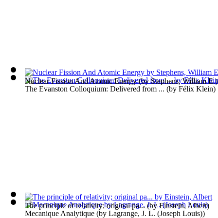
Nuclear Fission And Atomic Energy
(by
Stephens, William E.
)
The Evanston Colloquium: Delivered from ...
(by
Félix Klein
)
The principle of relativity; original pa...
(by
Einstein, Albert
)
Mecanique Analytique
(by
Lagrange, J. L. (Joseph Louis)
)