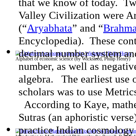
that we know of today. Tw
Valley Civilization were 
(“
Aryabhata
” and “
Brahma
Encyclopedia). These contr
decimal number system and
Alphabet of economic science
(by
Wicksteed, Philip Henry
)
number, as well as negativ
algebra. The earliest use
scholars was to use Metric
According to Kaye, mathe
Sutras (an aphoristic verse
practice Indian cosmology