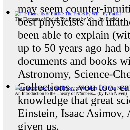
may seem counter-intuit
best physicists and math
The Elements of Euclid: The Errors by Wh...
(by
Euclid
)
been able to explain (wi
up to 50 years ago had b
documents and books wi
Astronomy, Science-Che
Collections...you too, ca
An Introduction to the Theory of Numbers...
(by
Ivan Niven
)
knowledge that great scie
Einstein, Isaac Asimov, 
given us.