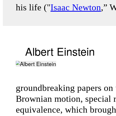
his life ("
Isaac Newton
,” 
Albert Einstein
groundbreaking papers on t
Brownian motion, special r
equivalence, which brough