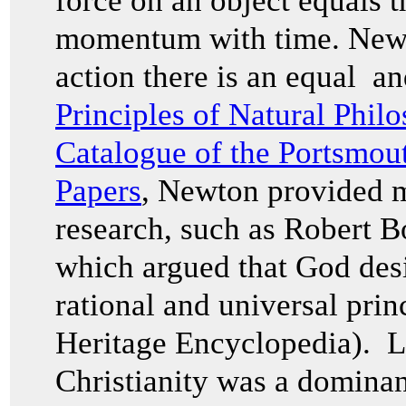
force on an object equals t
momentum with time. Newton
action there is an equal an
Principles of Natural Phil
Catalogue of the Portsmou
Papers
, Newton provided m
research, such as Robert 
which argued that God des
rational and universal prin
Heritage Encyclopedia). L
Christianity was a dominan