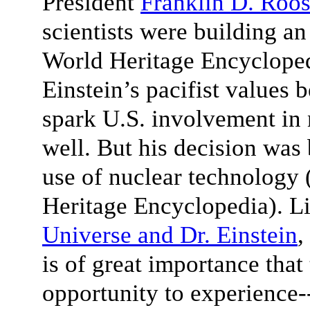
President
Franklin D. Roos
scientists were building a
World Heritage Encyclopedi
Einstein’s pacifist values 
spark U.S. involvement in
well. But his decision was 
use of nuclear technology 
Heritage Encyclopedia). Li
Universe and Dr. Einstein
,
is of great importance that
opportunity to experience-