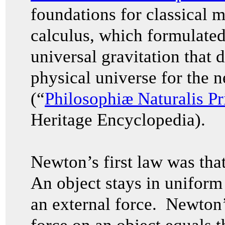
foundations for classical 
calculus, which formulated
universal gravitation that 
physical universe for the n
(“
Philosophiæ Naturalis P
Heritage Encyclopedia).
Newton’s first law was that 
An object stays in uniform 
an external force. Newton’