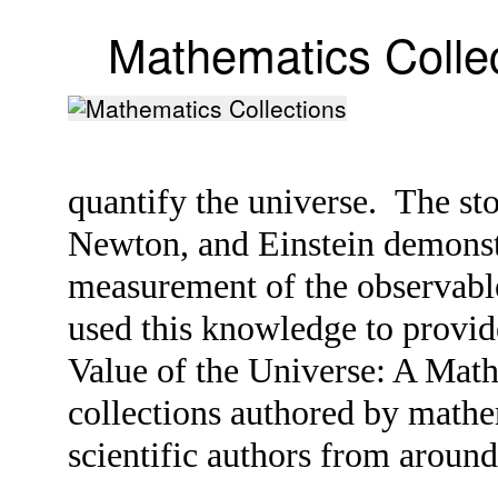
Mathematics Colle
quantify the universe. The st
Newton, and Einstein demonstr
measurement of the observabl
used this knowledge to provide
Value of the Universe: A Mat
collections authored by mathe
scientific authors from aroun