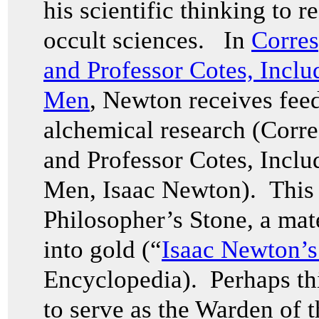
his scientific thinking to r
occult sciences. In
Corres
and Professor Cotes, Inclu
Men
, Newton receives fee
alchemical research (Corr
and Professor Cotes, Inclu
Men, Isaac Newton). This 
Philosopher’s Stone, a mate
into gold (“
Isaac Newton’s
Encyclopedia). Perhaps th
to serve as the Warden of t