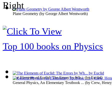
Plane Geometry
(by
George Albert Wentworth
)
Top 100 books on Physics
The Elements of Euclid: The Errors by Wh...
(by
Euclid
)
General Physics, An Elementary Textbook ...
(by
Crew, Henry