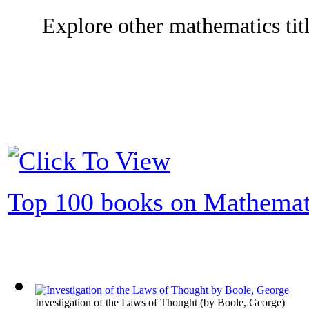
Explore other mathematics titl
Top 100 books on Mathemat
Investigation of the Laws of Thought
(by
Boole, George
)